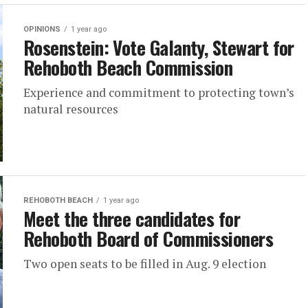
OPINIONS
1 year ago
Rosenstein: Vote Galanty, Stewart for
Rehoboth Beach Commission
Experience and commitment to protecting town’s
natural resources
REHOBOTH BEACH
1 year ago
Meet the three candidates for
Rehoboth Board of Commissioners
Two open seats to be filled in Aug. 9 election