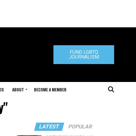
FUND LGBTQ
JOURNALISM
DS
ABOUT
BECOME A MEMBER
y"
LATEST
POPULAR