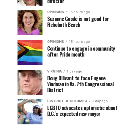
director
OPINIONS
15 hours ago
Suzanne Goode is not good for
Rehoboth Beach
OPINIONS
15 hours ago
Continue to engage in community
after Pride month
VIRGINIA
1 day ago
Doug Ollivant to face Eugene
Vindman in Va. 7th Congressional
District
DISTRICT OF COLUMBIA
1 day ago
LGBTQ advocates optimistic about
D.C.’s expected new mayor