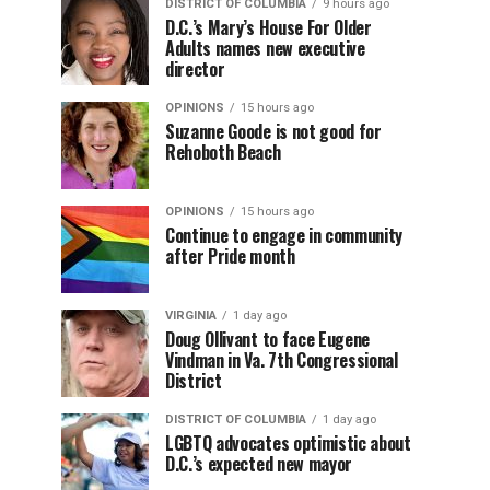
DISTRICT OF COLUMBIA
9 hours ago
D.C.’s Mary’s House For Older
Adults names new executive
director
OPINIONS
15 hours ago
Suzanne Goode is not good for
Rehoboth Beach
OPINIONS
15 hours ago
Continue to engage in community
after Pride month
VIRGINIA
1 day ago
Doug Ollivant to face Eugene
Vindman in Va. 7th Congressional
District
DISTRICT OF COLUMBIA
1 day ago
LGBTQ advocates optimistic about
D.C.’s expected new mayor