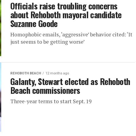
Officials raise troubling concerns
about Rehoboth mayoral candidate
Suzanne Goode
Homophobic emails, ‘aggressive’ behavior cited: ‘It
just seems to be getting worse’
REHOBOTH BEACH
12 months ago
Galanty, Stewart elected as Rehoboth
Beach commissioners
Three-year terms to start Sept. 19