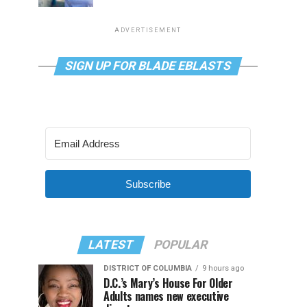
ADVERTISEMENT
SIGN UP FOR BLADE EBLASTS
Subscribe
LATEST
POPULAR
DISTRICT OF COLUMBIA
9 hours ago
D.C.’s Mary’s House For Older
Adults names new executive