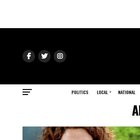
POLITICS
LOCAL
NATIONAL
A