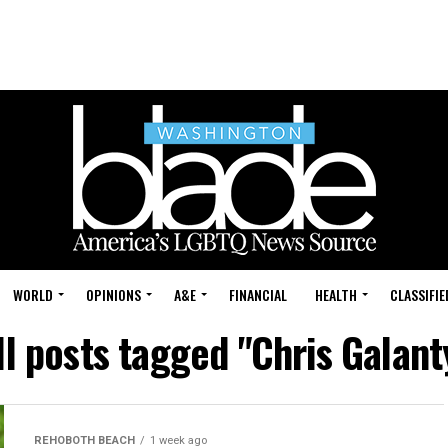
WORLD
OPINIONS
A&E
FINANCIAL
HEALTH
CLASSIFIE
ll posts tagged "Chris Galant
REHOBOTH BEACH
1 week ago