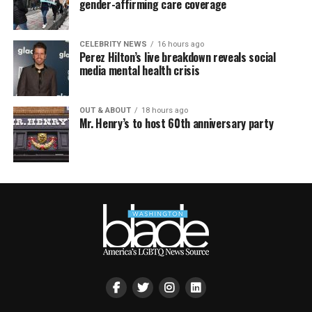
gender-affirming care coverage
CELEBRITY NEWS
16 hours ago
Perez Hilton’s live breakdown reveals social
media mental health crisis
OUT & ABOUT
18 hours ago
Mr. Henry’s to host 60th anniversary party