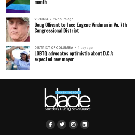
month
VIRGINIA
24 hours ago
Doug Ollivant to face Eugene Vindman in Va. 7th
Congressional District
DISTRICT OF COLUMBIA
1 day ago
LGBTQ advocates optimistic about D.C.’s
expected new mayor