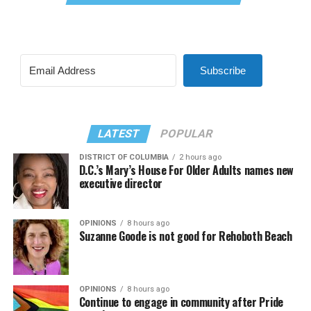
Subscribe
LATEST
POPULAR
DISTRICT OF COLUMBIA
2 hours ago
D.C.’s Mary’s House For Older Adults names new
executive director
OPINIONS
8 hours ago
Suzanne Goode is not good for Rehoboth Beach
OPINIONS
8 hours ago
Continue to engage in community after Pride