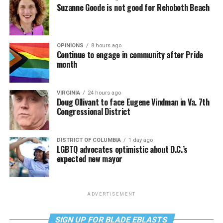
Suzanne Goode is not good for Rehoboth Beach
OPINIONS
8 hours ago
Continue to engage in community after Pride
month
VIRGINIA
24 hours ago
Doug Ollivant to face Eugene Vindman in Va. 7th
Congressional District
DISTRICT OF COLUMBIA
1 day ago
LGBTQ advocates optimistic about D.C.’s
expected new mayor
ADVERTISEMENT
SIGN UP FOR BLADE EBLASTS