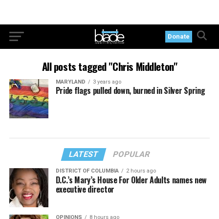
Donate
All posts tagged "Chris Middleton"
MARYLAND
3 years ago
Pride flags pulled down, burned in Silver Spring
LATEST
POPULAR
DISTRICT OF COLUMBIA
2 hours ago
D.C.’s Mary’s House For Older Adults names new
executive director
OPINIONS
8 hours ago