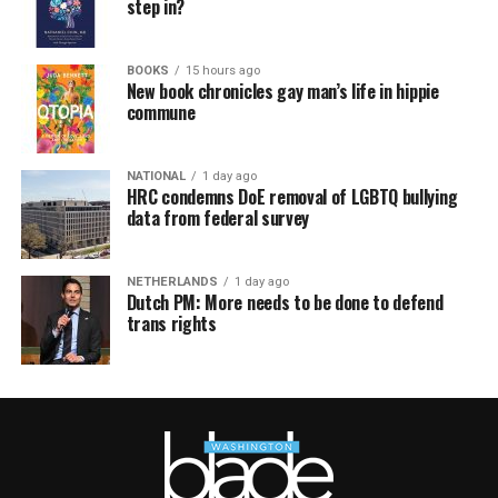
step in?
BOOKS
15 hours ago
New book chronicles gay man’s life in hippie
commune
NATIONAL
1 day ago
HRC condemns DoE removal of LGBTQ bullying
data from federal survey
NETHERLANDS
1 day ago
Dutch PM: More needs to be done to defend
trans rights