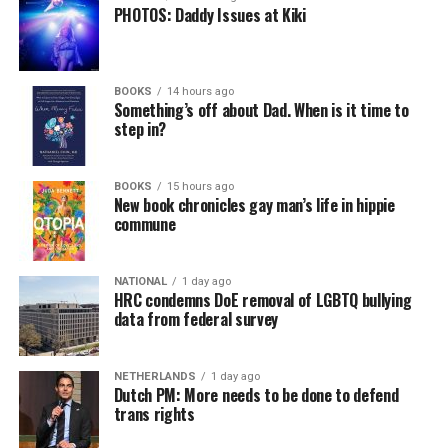
PHOTOS: Daddy Issues at Kiki
BOOKS
14 hours ago
Something’s off about Dad. When is it time to
step in?
BOOKS
15 hours ago
New book chronicles gay man’s life in hippie
commune
NATIONAL
1 day ago
HRC condemns DoE removal of LGBTQ bullying
data from federal survey
NETHERLANDS
1 day ago
Dutch PM: More needs to be done to defend
trans rights