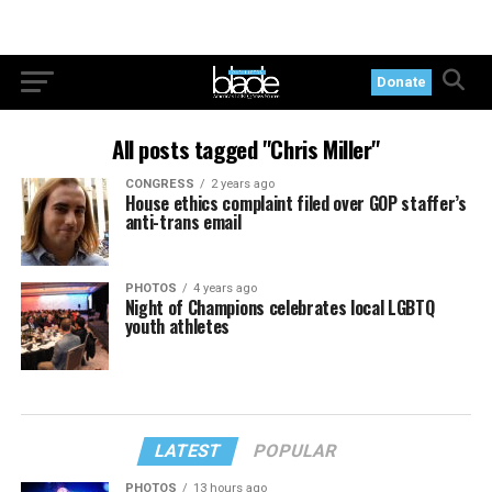
Donate
All posts tagged "Chris Miller"
CONGRESS
2 years ago
House ethics complaint filed over GOP staffer’s
anti-trans email
PHOTOS
4 years ago
Night of Champions celebrates local LGBTQ
youth athletes
LATEST
POPULAR
PHOTOS
13 hours ago