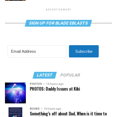
ADVERTISEMENT
SIGN UP FOR BLADE EBLASTS
Subscribe
LATEST
POPULAR
PHOTOS
13 hours ago
PHOTOS: Daddy Issues at Kiki
BOOKS
14 hours ago
Something’s off about Dad. When is it time to