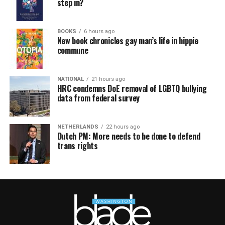
step in?
BOOKS
6 hours ago
New book chronicles gay man’s life in hippie
commune
NATIONAL
21 hours ago
HRC condemns DoE removal of LGBTQ bullying
data from federal survey
NETHERLANDS
22 hours ago
Dutch PM: More needs to be done to defend
trans rights