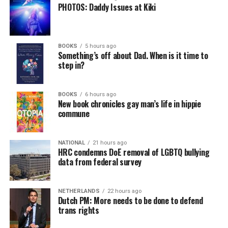
PHOTOS: Daddy Issues at Kiki
BOOKS
5 hours ago
Something’s off about Dad. When is it time to
step in?
BOOKS
6 hours ago
New book chronicles gay man’s life in hippie
commune
NATIONAL
21 hours ago
HRC condemns DoE removal of LGBTQ bullying
data from federal survey
NETHERLANDS
22 hours ago
Dutch PM: More needs to be done to defend
trans rights