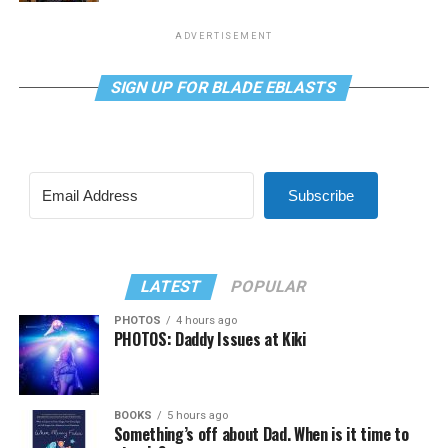
ADVERTISEMENT
SIGN UP FOR BLADE EBLASTS
Subscribe
LATEST
POPULAR
PHOTOS
4 hours ago
PHOTOS: Daddy Issues at Kiki
BOOKS
5 hours ago
Something’s off about Dad. When is it time to