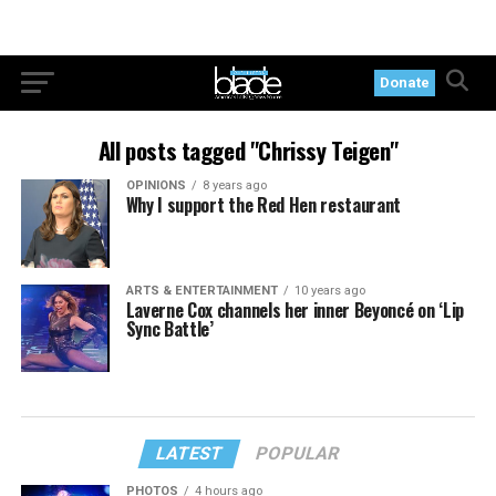
Donate
All posts tagged "Chrissy Teigen"
OPINIONS
8 years ago
Why I support the Red Hen restaurant
ARTS & ENTERTAINMENT
10 years ago
Laverne Cox channels her inner Beyoncé on ‘Lip
Sync Battle’
LATEST
POPULAR
PHOTOS
4 hours ago