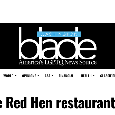
WORLD
OPINIONS
A&E
FINANCIAL
HEALTH
CLASSIFIE
e Red Hen restauran