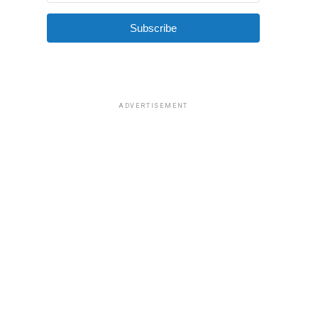
Subscribe
ADVERTISEMENT