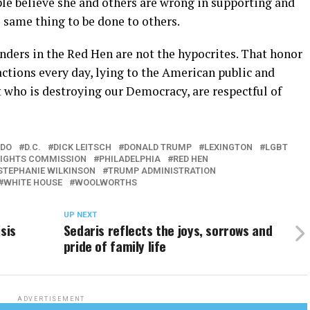
e believe she and others are wrong in supporting and
 same thing to be done to others.
ders in the Red Hen are not the hypocrites. That honor
ctions every day, lying to the American public and
t who is destroying our Democracy, are respectful of
DO
D.C.
DICK LEITSCH
DONALD TRUMP
LEXINGTON
LGBT
RIGHTS COMMISSION
PHILADELPHIA
RED HEN
STEPHANIE WILKINSON
TRUMP ADMINISTRATION
WHITE HOUSE
WOOLWORTHS
UP NEXT
sis
Sedaris reflects the joys, sorrows and
pride of family life
ADVERTISEMENT