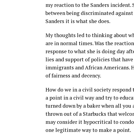
my reaction to the Sanders incident. 
between being discriminated against 
Sanders it is what she does.
My thoughts led to thinking about wh
are in normal times. Was the reaction
response to what she is doing day af
lies and support of policies that ha
immigrants and African Americans. He
of fairness and decency.
How do we in a civil society respond
a point in a civil way and try to educ
turned down by a baker when all you a
thrown out of a Starbucks that welc
may consider it hypocritical to condon
one legitimate way to make a point.