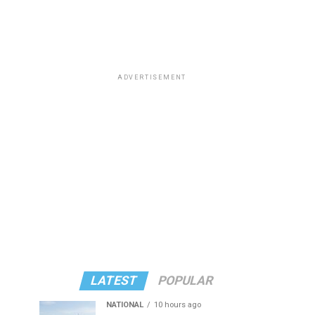
ADVERTISEMENT
LATEST
POPULAR
NATIONAL
10 hours ago