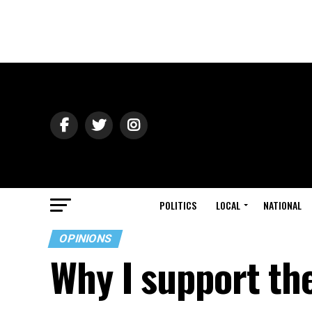
POLITICS
LOCAL
NATIONAL
OPINIONS
Why I support th