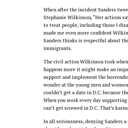
When after the incident Sanders twe
Stephanie Wilkinson, “Her actions sa
to treat people, including those I disa
made me even more confident Wilkins
Sanders thinks is respectful about t
immigrants.
The civil action Wilkinson took when 
happens more it might make an impac
support and implement the horrendou
wonder at the young men and women 
couldn’t get a date in D.C. because t
When you work every day supporting 
can’t get screwed in D.C. That’s karm
In all seriousness, denying Sanders a