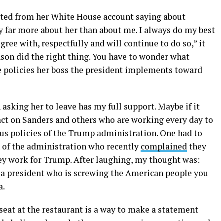
eted from her White House account saying about
y far more about her than about me. I always do my best
gree with, respectfully and will continue to do so,” it
on did the right thing. You have to wonder what
he policies her boss the president implements toward
asking her to leave has my full support. Maybe if it
t on Sanders and others who are working every day to
s policies of the Trump administration. One had to
of the administration who recently
complained
they
hey work for Trump. After laughing, my thought was:
a president who is screwing the American people you
a.
 seat at the restaurant is a way to make a statement