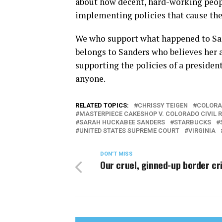
about how decent, hard-working peopl
implementing policies that cause the
We who support what happened to San
belongs to Sanders who believes her a
supporting the policies of a presiden
anyone.
RELATED TOPICS:
CHRISSY TEIGEN
COLORA
MASTERPIECE CAKESHOP V. COLORADO CIVIL 
SARAH HUCKABEE SANDERS
STARBUCKS
UNITED STATES SUPREME COURT
VIRGINIA
DON'T MISS
Our cruel, ginned-up border cri