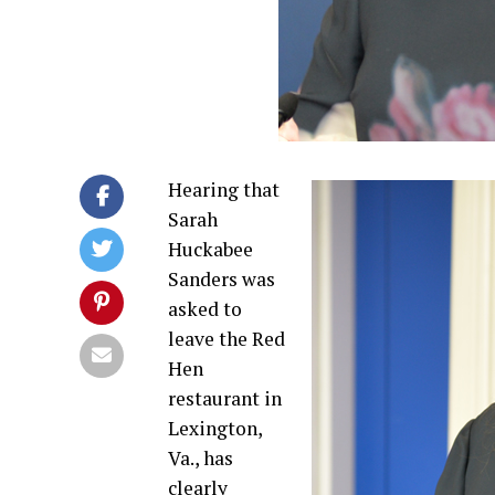
Hearing that
Sarah
Huckabee
Sanders was
asked to
leave the Red
Hen
restaurant in
Lexington,
Va., has
clearly