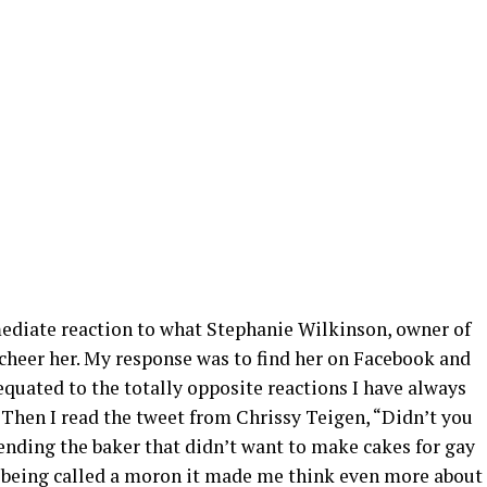
diate reaction to what Stephanie Wilkinson, owner of
 cheer her. My response was to find her on Facebook and
equated to the totally opposite reactions I have always
 Then I read the tweet from Chrissy Teigen, “Didn’t you
ending the baker that didn’t want to make cakes for gay
t being called a moron it made me think even more about