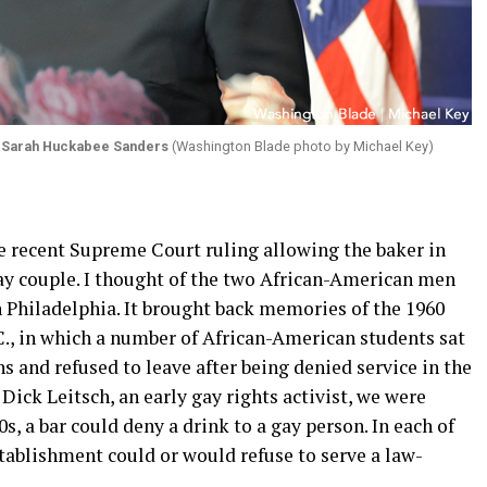
y
Sarah Huckabee Sanders
(Washington Blade photo by Michael Key)
 recent Supreme Court ruling allowing the baker in
ay couple. I thought of the two African-American men
n Philadelphia. It brought back memories of the 1960
.C., in which a number of African-American students sat
 and refused to leave after being denied service in the
Dick Leitsch, an early gay rights activist, we were
, a bar could deny a drink to a gay person. In each of
stablishment could or would refuse to serve a law-