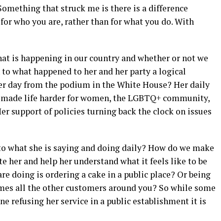
Something that struck me is there is a difference
for who you are, rather than for what you do. With
at is happening in our country and whether or not we
 to what happened to her and her party a logical
ter day from the podium in the White House? Her daily
ve made life harder for women, the LGBTQ+ community,
r support of policies turning back the clock on issues
 to what she is saying and doing daily? How do we make
ate her and help her understand what it feels like to be
re doing is ordering a cake in a public place? Or being
omes all the other customers around you? So while some
e refusing her service in a public establishment it is