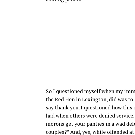
So I questioned myself when my imme
the Red Hen in Lexington, did was to
say thank you. I questioned how this 
had when others were denied service.
morons get your panties in a wad def
couples?” And, yes, while offended a