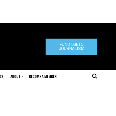
FUND LGBTQ
JOURNALISM
DS
ABOUT
BECOME A MEMBER
t