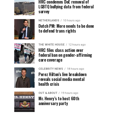
HRC condemns DoE removal of
LGBTQ bullying data from federal
survey
NETHERLANDS
10 hours ago
Dutch PM: More needs to be done
to defend trans rights
THE WHITE HOUSE
12 hours ago
HRC files class action over
federal ban on gender-affirming
care coverage
CELEBRITY NEWS
18 hours ago
Perez Hilton’s live breakdown
reveals social media mental
health crisis
OUT & ABOUT
19 hours ago
Mr. Henry’s to host 60th
anniversary party