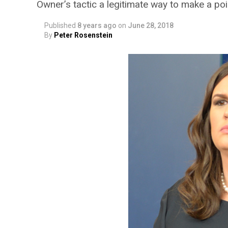
Owner’s tactic a legitimate way to make a poi
Published
8 years ago
on
June 28, 2018
By
Peter Rosenstein