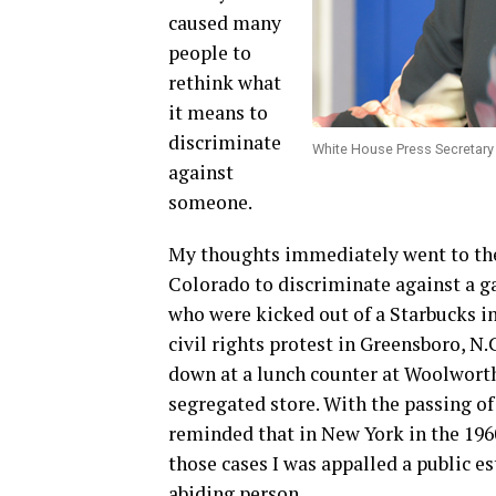
caused many
people to
rethink what
it means to
discriminate
White House Press Secretar
against
someone.
My thoughts immediately went to the
Colorado to discriminate against a g
who were kicked out of a Starbucks i
civil rights protest in Greensboro, N
down at a lunch counter at Woolworths
segregated store. With the passing of 
reminded that in New York in the 1960s
those cases I was appalled a public e
abiding person.