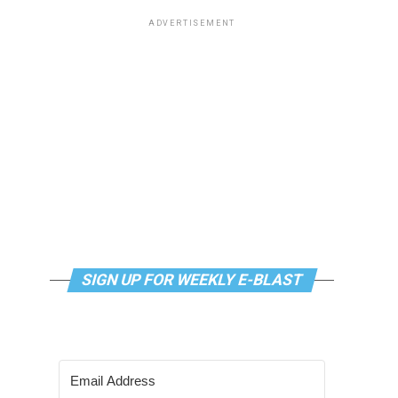
ADVERTISEMENT
SIGN UP FOR WEEKLY E-BLAST