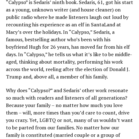
“Calypso” is Sedaris’ ninth book. Sedaris, 61, got his start
as a young, unknown writer (and house cleaner) on
public radio where he made listeners laugh out loud by
recounting his experience as an elf in SantaLand at
Macy’s over the holidays. In “Calypso,” Sedaris, a
famous, bestselling author who’s been with his
boyfriend Hugh for 26 years, has moved far from his elf
days. In “Calypso,” he tells us what it’s like to be middle-
aged, thinking about mortality, performing his work
across the world, reeling after the election of Donald J.
Trump and, above all, a member of his family.
Why does “Calypso?” and Sedaris’ other work resonate
so much with readers and listeners of all generations?
Because your family – no matter how much you love
them – will, more times than you’d care to count, drive
you crazy. Yet, LGBTQ or not, many of us wouldn’t want
to be parted from our families. No matter how our
family is constituted (married couple or a group of