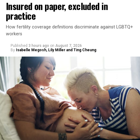
Insured on paper, excluded in
practice
How fertility coverage definitions discriminate against LGBTQ+
workers
Published
3 hours ago
on
August 7, 2026
By
Isabelle Megosh, Lily Miller and Ting Cheung