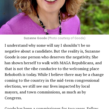
that in terms of sex discrimination, an individual’s sex,
including pregnancy, childbirth, and related medical
conditions are protected. In turn, many claims
challenging health insurance’s fertility policies invoke
Section 1557 to argue that definitions of infertility or
proof requirements that exclude same-sex couples
Suzanne Goode
(Photo courtesy of Goode)
constitute unlawful discrimination. Recently, the Ninth
I understand why some will say I shouldn’t be so
Circuit held that Section 1557 of the Affordable Care
negative about a candidate. But the reality is, Suzanne
Act applies to an insurer if any part of the entity
Goode is one person who deserves the negativity. She
receives federal funds, even when the specific health
has shown herself to walk with MAGA Republicans, and
plans at issue are not federally funded, though whether
that is not the vibe conducive to the welcoming place
the insurer is ultimately liable under that section is a
Rehoboth is today. While I believe there may be a change
fact-specific inquiry.
Pritchard v. Blue Cross Blue Shield
coming to the country in the mid-term congressional
of Illinois
, No. 23-4331, slip op. (9th Cir. Nov. 17,
elections, we still see our lives impacted by local
2025).
Specifically, how insurers can be held liable in the
mayors, and town commissions, as much as by
context of fertility care to
LGBTQ+ employees
remains
Congress.
to be tested.
Goode has been a commissioner for two years. Fellow