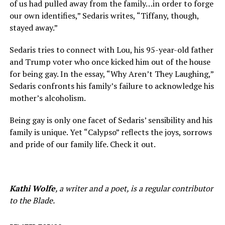
of us had pulled away from the family…in order to forge
our own identifies,” Sedaris writes, “Tiffany, though,
stayed away.”
Sedaris tries to connect with Lou, his 95-year-old father
and Trump voter who once kicked him out of the house
for being gay. In the essay, “Why Aren’t They Laughing,”
Sedaris confronts his family’s failure to acknowledge his
mother’s alcoholism.
Being gay is only one facet of Sedaris’ sensibility and his
family is unique. Yet “Calypso” reflects the joys, sorrows
and pride of our family life. Check it out.
Kathi Wolfe
, a writer and a poet, is a regular contributor
to the Blade.