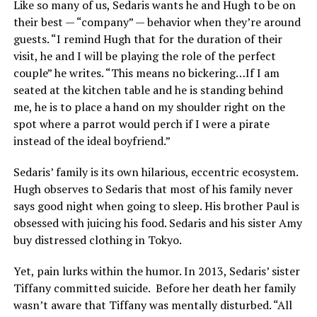
Like so many of us, Sedaris wants he and Hugh to be on
their best — “company” — behavior when they’re around
guests. “I remind Hugh that for the duration of their
visit, he and I will be playing the role of the perfect
couple” he writes. “This means no bickering…If I am
seated at the kitchen table and he is standing behind
me, he is to place a hand on my shoulder right on the
spot where a parrot would perch if I were a pirate
instead of the ideal boyfriend.”
Sedaris’ family is its own hilarious, eccentric ecosystem.
Hugh observes to Sedaris that most of his family never
says good night when going to sleep. His brother Paul is
obsessed with juicing his food. Sedaris and his sister Amy
buy distressed clothing in Tokyo.
Yet, pain lurks within the humor. In 2013, Sedaris’ sister
Tiffany committed suicide.
Before her death her family
wasn’t aware that Tiffany was mentally disturbed. “All