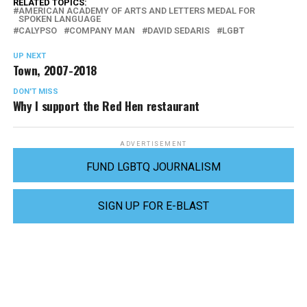
RELATED TOPICS:
AMERICAN ACADEMY OF ARTS AND LETTERS MEDAL FOR
SPOKEN LANGUAGE
CALYPSO
COMPANY MAN
DAVID SEDARIS
LGBT
UP NEXT
Town, 2007-2018
DON'T MISS
Why I support the Red Hen restaurant
ADVERTISEMENT
FUND LGBTQ JOURNALISM
SIGN UP FOR E-BLAST