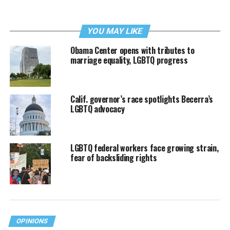
YOU MAY LIKE
Obama Center opens with tributes to
marriage equality, LGBTQ progress
Calif. governor’s race spotlights Becerra’s
LGBTQ advocacy
LGBTQ federal workers face growing strain,
fear of backsliding rights
OPINIONS