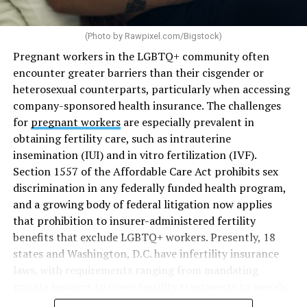
(Photo by
Rawpixel.com/Bigstock
)
Pregnant workers in the LGBTQ+ community often
encounter greater barriers than their cisgender or
heterosexual counterparts, particularly when accessing
company-sponsored health insurance. The challenges
for
pregnant workers
are especially prevalent in
obtaining fertility care, such as intrauterine
insemination (IUI) and in vitro fertilization (IVF).
Section 1557 of the Affordable Care Act prohibits sex
discrimination in any federally funded health program,
and a growing body of federal litigation now applies
that prohibition to insurer-administered fertility
benefits that exclude LGBTQ+ workers. Presently, 18
states and Washington, D.C. have infertility insurance
laws, with requirements ranging from mandating
private insurers to cover fertility treatments to merely
offering coverage, which employers may choose not to