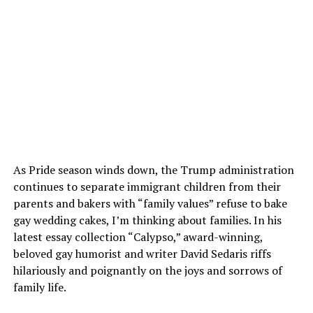
As Pride season winds down, the Trump administration
continues to separate immigrant children from their
parents and bakers with “family values” refuse to bake
gay wedding cakes, I’m thinking about families. In his
latest essay collection “Calypso,” award-winning,
beloved gay humorist and writer David Sedaris riffs
hilariously and poignantly on the joys and sorrows of
family life.