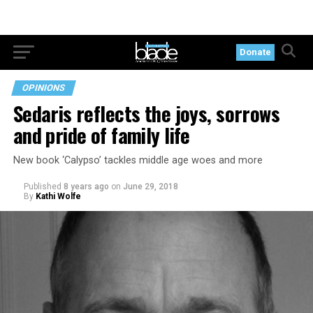
Donate
OPINIONS
Sedaris reflects the joys, sorrows
and pride of family life
New book ‘Calypso’ tackles middle age woes and more
Published
8 years ago
on
June 29, 2018
By
Kathi Wolfe