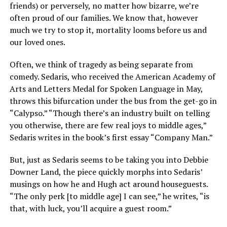
friends) or perversely, no matter how bizarre, we’re
often proud of our families. We know that, however
much we try to stop it, mortality looms before us and
our loved ones.
Often, we think of tragedy as being separate from
comedy. Sedaris, who received the American Academy of
Arts and Letters Medal for Spoken Language in May,
throws this bifurcation under the bus from the get-go in
“Calypso.” “Though there’s an industry built on telling
you otherwise, there are few real joys to middle ages,”
Sedaris writes in the book’s first essay “Company Man.”
But, just as Sedaris seems to be taking you into Debbie
Downer Land, the piece quickly morphs into Sedaris’
musings on how he and Hugh act around houseguests.
“The only perk [to middle age] I can see,” he writes, “is
that, with luck, you’ll acquire a guest room.”