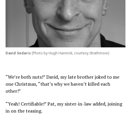
David Sedaris
(Photo by Hugh Hamrick; courtesy Strathmore)
“We’re both nuts!” David, my late brother joked to me
one Christmas, “that’s why we haven’t killed each
other!”
“Yeah! Certifiable!” Pat, my sister-in-law added, joining
in on the teasing.