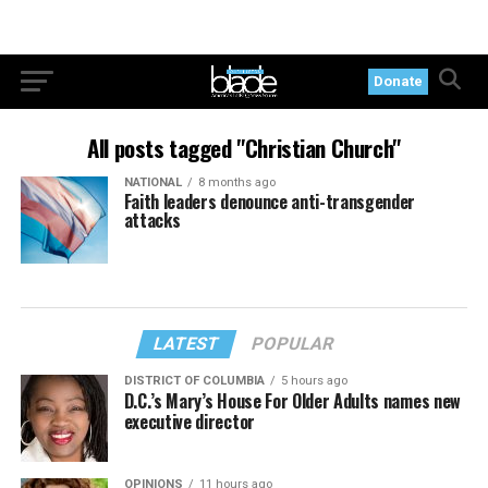
Donate
All posts tagged "Christian Church"
NATIONAL
8 months ago
Faith leaders denounce anti-transgender
attacks
LATEST
POPULAR
DISTRICT OF COLUMBIA
5 hours ago
D.C.’s Mary’s House For Older Adults names new
executive director
OPINIONS
11 hours ago