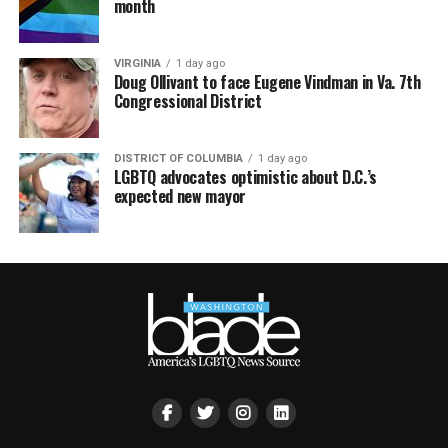
month
VIRGINIA
1 day ago
Doug Ollivant to face Eugene Vindman in Va. 7th
Congressional District
DISTRICT OF COLUMBIA
1 day ago
LGBTQ advocates optimistic about D.C.’s
expected new mayor