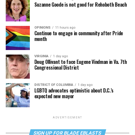
Suzanne Goode is not good for Rehoboth Beach
OPINIONS
11 hours ago
Continue to engage in community after Pride
month
VIRGINIA
1 day ago
Doug Ollivant to face Eugene Vindman in Va. 7th
Congressional District
DISTRICT OF COLUMBIA
1 day ago
LGBTQ advocates optimistic about D.C.’s
expected new mayor
ADVERTISEMENT
SIGN UP FOR BLADE EBLASTS