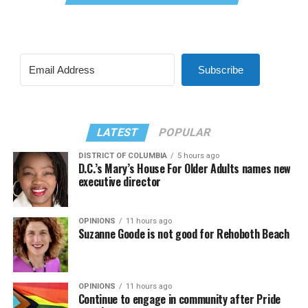
Subscribe
LATEST
POPULAR
DISTRICT OF COLUMBIA
5 hours ago
D.C.’s Mary’s House For Older Adults names new
executive director
OPINIONS
11 hours ago
Suzanne Goode is not good for Rehoboth Beach
OPINIONS
11 hours ago
Continue to engage in community after Pride