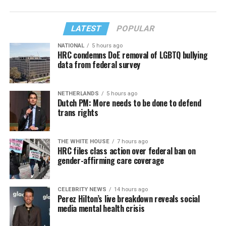
LATEST
POPULAR
NATIONAL
5 hours ago
HRC condemns DoE removal of LGBTQ bullying
data from federal survey
NETHERLANDS
5 hours ago
Dutch PM: More needs to be done to defend
trans rights
THE WHITE HOUSE
7 hours ago
HRC files class action over federal ban on
gender-affirming care coverage
CELEBRITY NEWS
14 hours ago
Perez Hilton’s live breakdown reveals social
media mental health crisis