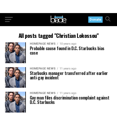
Donate
All posts tagged "Christian Lokossou"
HOMEPAGE NEWS
10 years ago
Probable cause found in D.C. Starbucks bias
case
HOMEPAGE NEWS
11 years ago
Starbucks manager transferred after earlier
anti-gay incident
HOMEPAGE NEWS
11 years ago
Gay man files discrimination complaint against
D.C. Starbucks