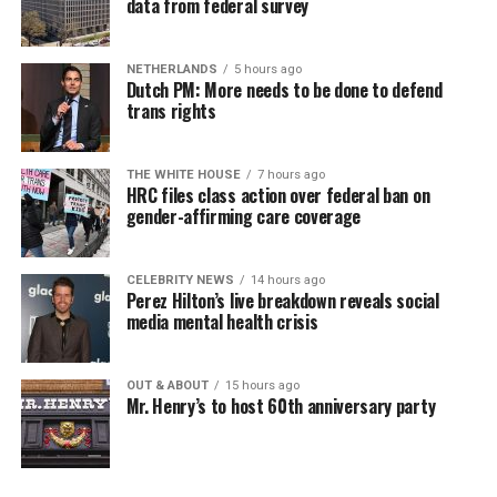
data from federal survey
NETHERLANDS
5 hours ago
Dutch PM: More needs to be done to defend
trans rights
THE WHITE HOUSE
7 hours ago
HRC files class action over federal ban on
gender-affirming care coverage
CELEBRITY NEWS
14 hours ago
Perez Hilton’s live breakdown reveals social
media mental health crisis
OUT & ABOUT
15 hours ago
Mr. Henry’s to host 60th anniversary party