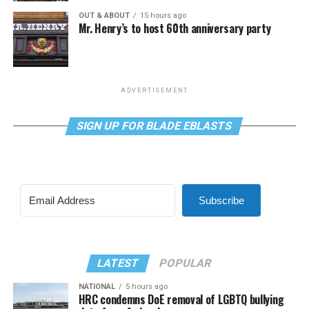
OUT & ABOUT
15 hours ago
Mr. Henry’s to host 60th anniversary party
ADVERTISEMENT
SIGN UP FOR BLADE EBLASTS
Subscribe
LATEST
POPULAR
NATIONAL
5 hours ago
HRC condemns DoE removal of LGBTQ bullying