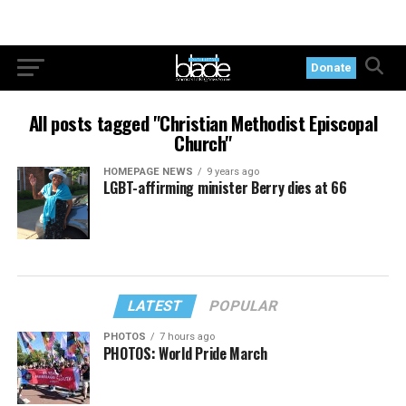
Donate
All posts tagged "Christian Methodist Episcopal
Church"
HOMEPAGE NEWS
9 years ago
LGBT-affirming minister Berry dies at 66
LATEST
POPULAR
PHOTOS
7 hours ago
PHOTOS: World Pride March