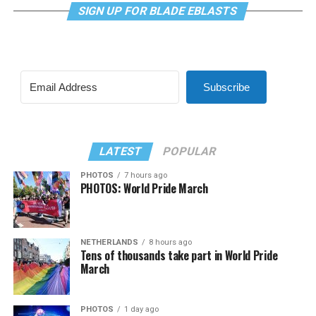
SIGN UP FOR BLADE EBLASTS
Subscribe
LATEST
POPULAR
PHOTOS
7 hours ago
PHOTOS: World Pride March
NETHERLANDS
8 hours ago
Tens of thousands take part in World Pride
March
PHOTOS
1 day ago