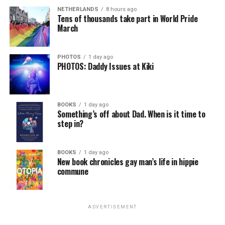
NETHERLANDS
8 hours ago
Tens of thousands take part in World Pride
March
PHOTOS
1 day ago
PHOTOS: Daddy Issues at Kiki
BOOKS
1 day ago
Something’s off about Dad. When is it time to
step in?
BOOKS
1 day ago
New book chronicles gay man’s life in hippie
commune
ADVERTISEMENT