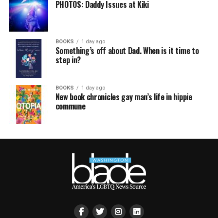
PHOTOS: Daddy Issues at Kiki
BOOKS
1 day ago
Something’s off about Dad. When is it time to
step in?
BOOKS
1 day ago
New book chronicles gay man’s life in hippie
commune