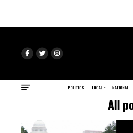
POLITICS
LOCAL
NATIONAL
All p