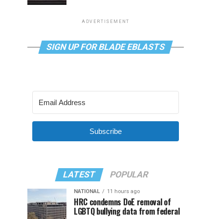
ADVERTISEMENT
SIGN UP FOR BLADE EBLASTS
Subscribe
LATEST
POPULAR
NATIONAL
11 hours ago
HRC condemns DoE removal of
LGBTQ bullying data from federal