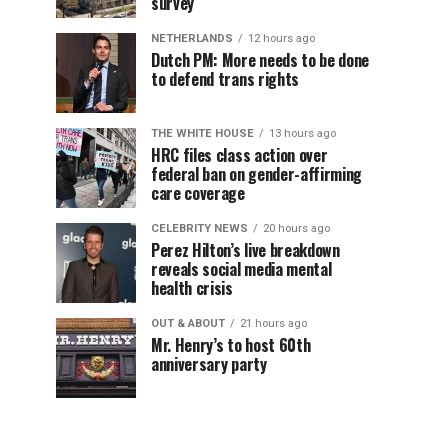
survey
NETHERLANDS
12 hours ago
Dutch PM: More needs to be done
to defend trans rights
THE WHITE HOUSE
13 hours ago
HRC files class action over
federal ban on gender-affirming
care coverage
CELEBRITY NEWS
20 hours ago
Perez Hilton’s live breakdown
reveals social media mental
health crisis
OUT & ABOUT
21 hours ago
Mr. Henry’s to host 60th
anniversary party