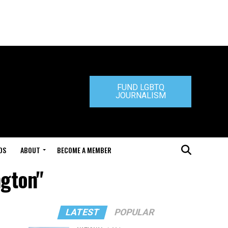
FUND LGBTQ
JOURNALISM
DS
ABOUT
BECOME A MEMBER
ngton"
LATEST
POPULAR