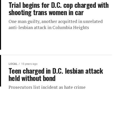
Trial begins for D.C. cop charged with
shooting trans women in car
One man guilty, another acquitted in unrelated
anti-lesbian attack in Columbia Heights
LOCAL
15 years ago
Teen charged in D.C. lesbian attack
held without bond
Prosecutors list incident as hate crime