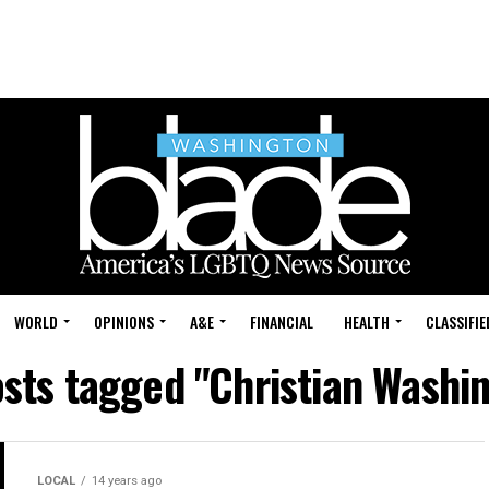
WORLD
OPINIONS
A&E
FINANCIAL
HEALTH
CLASSIFIE
osts tagged "Christian Washi
LOCAL
14 years ago