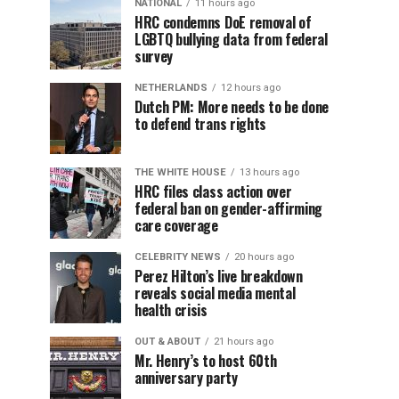
NATIONAL
11 hours ago
HRC condemns DoE removal of
LGBTQ bullying data from federal
survey
NETHERLANDS
12 hours ago
Dutch PM: More needs to be done
to defend trans rights
THE WHITE HOUSE
13 hours ago
HRC files class action over
federal ban on gender-affirming
care coverage
CELEBRITY NEWS
20 hours ago
Perez Hilton’s live breakdown
reveals social media mental
health crisis
OUT & ABOUT
21 hours ago
Mr. Henry’s to host 60th
anniversary party