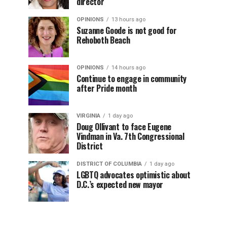
director
OPINIONS
13 hours ago
Suzanne Goode is not good for
Rehoboth Beach
OPINIONS
14 hours ago
Continue to engage in community
after Pride month
VIRGINIA
1 day ago
Doug Ollivant to face Eugene
Vindman in Va. 7th Congressional
District
DISTRICT OF COLUMBIA
1 day ago
LGBTQ advocates optimistic about
D.C.’s expected new mayor