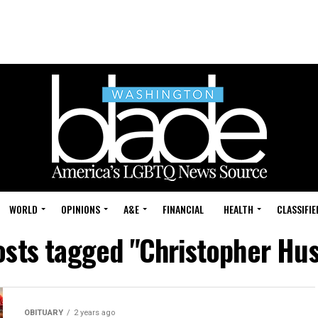
WORLD
OPINIONS
A&E
FINANCIAL
HEALTH
CLASSIFIE
osts tagged "Christopher Hu
OBITUARY
2 years ago