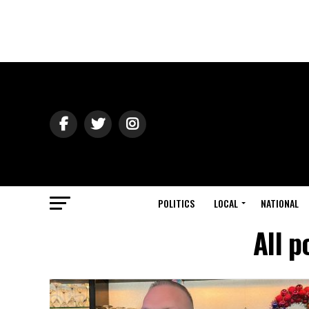
POLITICS
LOCAL
NATIONAL
All p