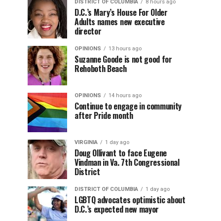
DISTRICT OF COLUMBIA
8 hours ago
D.C.’s Mary’s House For Older
Adults names new executive
director
OPINIONS
13 hours ago
Suzanne Goode is not good for
Rehoboth Beach
OPINIONS
14 hours ago
Continue to engage in community
after Pride month
VIRGINIA
1 day ago
Doug Ollivant to face Eugene
Vindman in Va. 7th Congressional
District
DISTRICT OF COLUMBIA
1 day ago
LGBTQ advocates optimistic about
D.C.’s expected new mayor