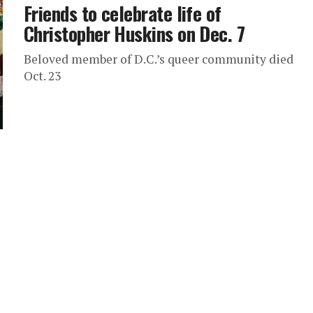
Friends to celebrate life of
Christopher Huskins on Dec. 7
Beloved member of D.C.’s queer community died
Oct. 23