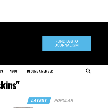
FUND LGBTQ
JOURNALISM
DS
ABOUT
BECOME A MEMBER
skins"
LATEST
POPULAR