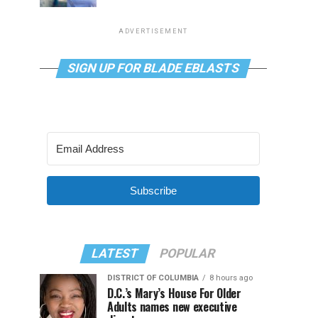
ADVERTISEMENT
SIGN UP FOR BLADE EBLASTS
Subscribe
LATEST
POPULAR
DISTRICT OF COLUMBIA
8 hours ago
D.C.’s Mary’s House For Older
Adults names new executive