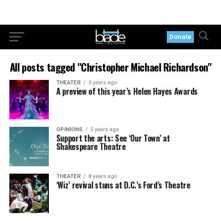
Donate
All posts tagged "Christopher Michael Richardson"
THEATER
3 years ago
A preview of this year’s Helen Hayes Awards
OPINIONS
5 years ago
Support the arts: See ‘Our Town’ at
Shakespeare Theatre
THEATER
8 years ago
‘Wiz’ revival stuns at D.C.’s Ford’s Theatre