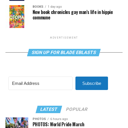
BOOKS
1 day ago
New book chronicles gay man’s life in hippie
commune
ADVERTISEMENT
SIGN UP FOR BLADE EBLASTS
Subscribe
LATEST
POPULAR
PHOTOS
6 hours ago
PHOTOS: World Pride March