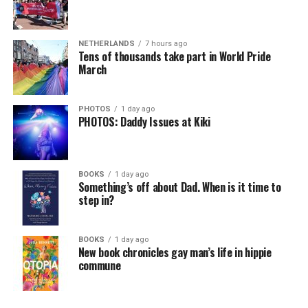
NETHERLANDS
7 hours ago
Tens of thousands take part in World Pride
March
PHOTOS
1 day ago
PHOTOS: Daddy Issues at Kiki
BOOKS
1 day ago
Something’s off about Dad. When is it time to
step in?
BOOKS
1 day ago
New book chronicles gay man’s life in hippie
commune