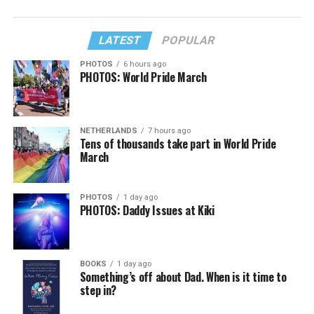
LATEST
POPULAR
PHOTOS
6 hours ago
PHOTOS: World Pride March
NETHERLANDS
7 hours ago
Tens of thousands take part in World Pride
March
PHOTOS
1 day ago
PHOTOS: Daddy Issues at Kiki
BOOKS
1 day ago
Something’s off about Dad. When is it time to
step in?