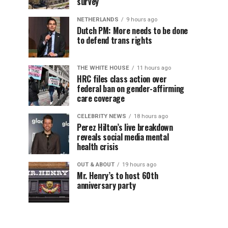
survey
NETHERLANDS
9 hours ago
Dutch PM: More needs to be done
to defend trans rights
THE WHITE HOUSE
11 hours ago
HRC files class action over
federal ban on gender-affirming
care coverage
CELEBRITY NEWS
18 hours ago
Perez Hilton’s live breakdown
reveals social media mental
health crisis
OUT & ABOUT
19 hours ago
Mr. Henry’s to host 60th
anniversary party