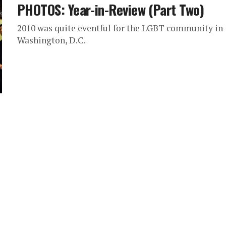
PHOTOS: Year-in-Review (Part Two)
2010 was quite eventful for the LGBT community in
Washington, D.C.