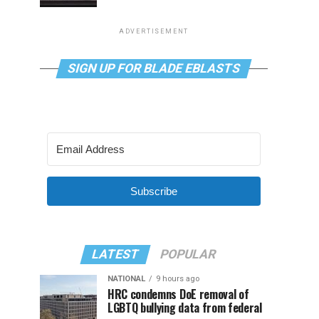
ADVERTISEMENT
SIGN UP FOR BLADE EBLASTS
Subscribe
LATEST
POPULAR
NATIONAL
9 hours ago
HRC condemns DoE removal of
LGBTQ bullying data from federal