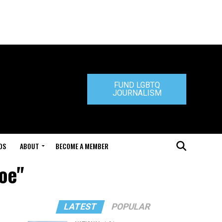
FUND LGBTQ
JOURNALISM
DS
ABOUT
BECOME A MEMBER
Roe"
LATEST
POPULAR