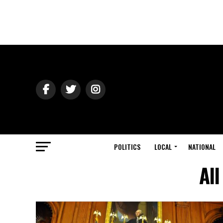
POLITICS
LOCAL
NATIONAL
All