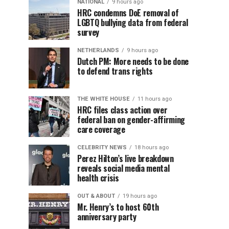
NATIONAL
9 hours ago
HRC condemns DoE removal of
LGBTQ bullying data from federal
survey
NETHERLANDS
9 hours ago
Dutch PM: More needs to be done
to defend trans rights
THE WHITE HOUSE
11 hours ago
HRC files class action over
federal ban on gender-affirming
care coverage
CELEBRITY NEWS
18 hours ago
Perez Hilton’s live breakdown
reveals social media mental
health crisis
OUT & ABOUT
19 hours ago
Mr. Henry’s to host 60th
anniversary party