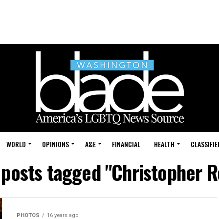
WORLD
OPINIONS
A&E
FINANCIAL
HEALTH
CLASSIFIE
 posts tagged "Christopher 
PHOTOS
16 years ago