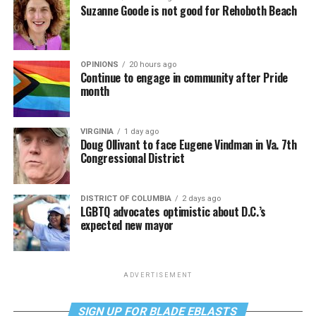
Suzanne Goode is not good for Rehoboth Beach
OPINIONS
20 hours ago
Continue to engage in community after Pride
month
VIRGINIA
1 day ago
Doug Ollivant to face Eugene Vindman in Va. 7th
Congressional District
DISTRICT OF COLUMBIA
2 days ago
LGBTQ advocates optimistic about D.C.’s
expected new mayor
ADVERTISEMENT
SIGN UP FOR BLADE EBLASTS