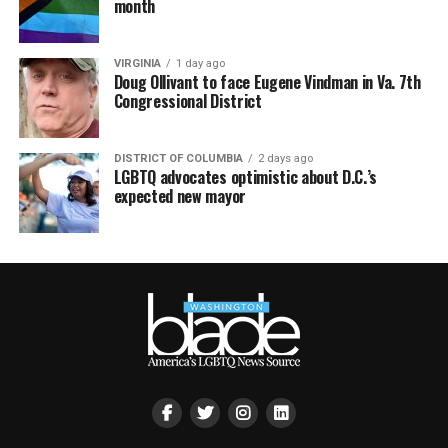
month
VIRGINIA
1 day ago
Doug Ollivant to face Eugene Vindman in Va. 7th
Congressional District
DISTRICT OF COLUMBIA
2 days ago
LGBTQ advocates optimistic about D.C.’s
expected new mayor