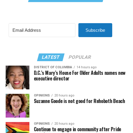
Subscribe
LATEST
POPULAR
DISTRICT OF COLUMBIA
14 hours ago
D.C.’s Mary’s House For Older Adults names new
executive director
OPINIONS
20 hours ago
Suzanne Goode is not good for Rehoboth Beach
OPINIONS
20 hours ago
Continue to engage in community after Pride