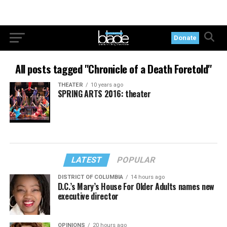
Donate
All posts tagged "Chronicle of a Death Foretold"
THEATER
10 years ago
SPRING ARTS 2016: theater
LATEST
POPULAR
DISTRICT OF COLUMBIA
14 hours ago
D.C.’s Mary’s House For Older Adults names new
executive director
OPINIONS
20 hours ago