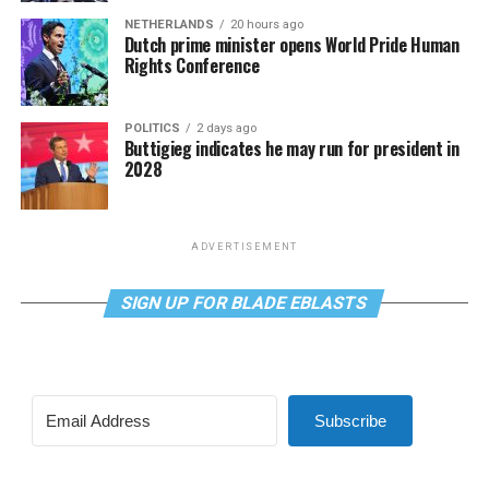
NETHERLANDS
20 hours ago
Dutch prime minister opens World Pride Human
Rights Conference
POLITICS
2 days ago
Buttigieg indicates he may run for president in
2028
ADVERTISEMENT
SIGN UP FOR BLADE EBLASTS
Subscribe