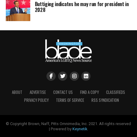
Buttigieg indicates he may run for president in
2028
ABOUT
ADVERTISE
CONTACT US
FIND A COPY
CLASSIFIEDS
PRIVACY POLICY
TERMS OF SERVICE
RSS SYNDICATION
© Copyright Brown, Naff, Pitts Omnimedia, Inc. 2021. All rights reserved
| Powered by
Keynetik
.