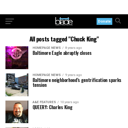
Donate
All posts tagged "Chuck King"
HOMEPAGE NEWS
8 years ago
Baltimore Eagle abruptly closes
HOMEPAGE NEWS
9 years ago
Baltimore neighborhood’s gentrification sparks
tension
A&E FEATURES
10 years ago
QUEERY: Charles King