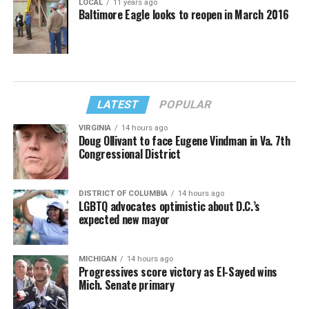
LOCAL
11 years ago
Baltimore Eagle looks to reopen in March 2016
LATEST
POPULAR
VIRGINIA
14 hours ago
Doug Ollivant to face Eugene Vindman in Va. 7th
Congressional District
DISTRICT OF COLUMBIA
14 hours ago
LGBTQ advocates optimistic about D.C.’s
expected new mayor
MICHIGAN
14 hours ago
Progressives score victory as El-Sayed wins
Mich. Senate primary