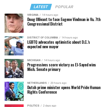
LATEST
POPULAR
VIRGINIA
14 hours ago
Doug Ollivant to face Eugene Vindman in Va. 7th
Congressional District
DISTRICT OF COLUMBIA
14 hours ago
LGBTQ advocates optimistic about D.C.’s
expected new mayor
MICHIGAN
14 hours ago
Progressives score victory as El-Sayed wins
Mich. Senate primary
NETHERLANDS
20 hours ago
Dutch prime minister opens World Pride Human
Rights Conference
POLITICS
2 days ago