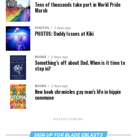
Tens of thousands take part in World Pride
March
PHOTOS
2 days ago
PHOTOS: Daddy Issues at Kiki
BOOKS
2 days ago
Something’s off about Dad. When is it time to
step in?
BOOKS
2 days ago
New book chronicles gay man’s life in hippie
commune
ADVERTISEMENT
SIGN UP FOR BLADE EBLASTS