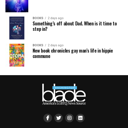
BOOKS
2 days ago
Something’s off about Dad. When is it time to
step in?
BOOKS
2 days ago
New book chronicles gay man’s life in hippie
commune