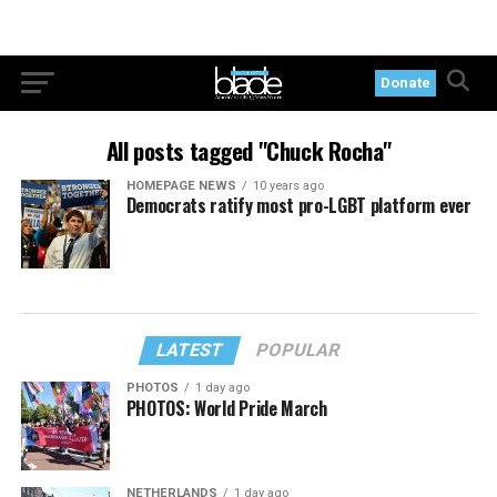
Donate
All posts tagged "Chuck Rocha"
HOMEPAGE NEWS
10 years ago
Democrats ratify most pro-LGBT platform ever
LATEST
POPULAR
PHOTOS
1 day ago
PHOTOS: World Pride March
NETHERLANDS
1 day ago