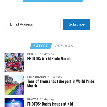
Subscribe
LATEST
POPULAR
PHOTOS
1 day ago
PHOTOS: World Pride March
NETHERLANDS
1 day ago
Tens of thousands take part in World Pride
March
PHOTOS
2 days ago
PHOTOS: Daddy Issues at Kiki