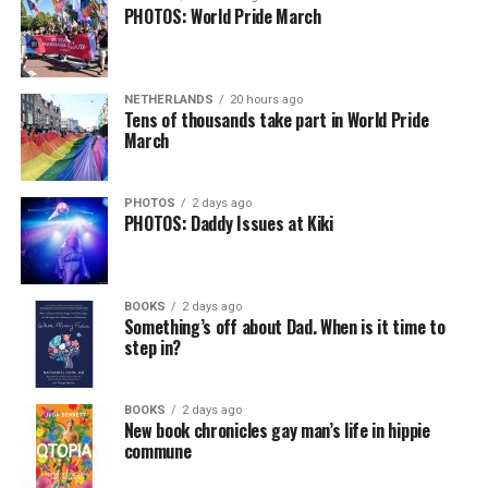
PHOTOS: World Pride March
NETHERLANDS
20 hours ago
Tens of thousands take part in World Pride
March
PHOTOS
2 days ago
PHOTOS: Daddy Issues at Kiki
BOOKS
2 days ago
Something’s off about Dad. When is it time to
step in?
BOOKS
2 days ago
New book chronicles gay man’s life in hippie
commune