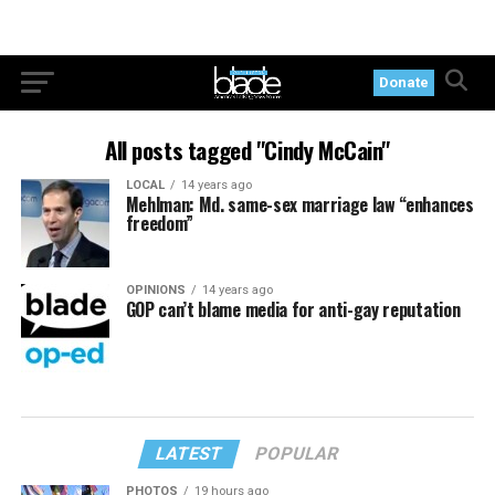
Donate
All posts tagged "Cindy McCain"
LOCAL
14 years ago
Mehlman: Md. same-sex marriage law “enhances
freedom”
OPINIONS
14 years ago
GOP can’t blame media for anti-gay reputation
LATEST
POPULAR
PHOTOS
19 hours ago