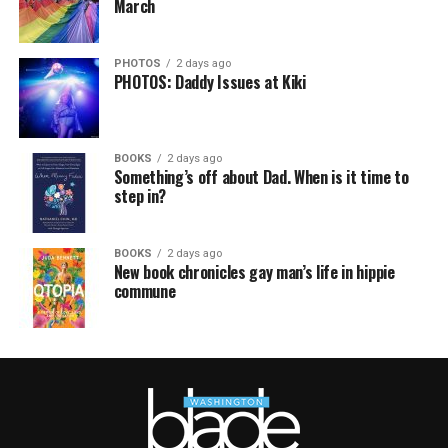
March
PHOTOS
2 days ago
PHOTOS: Daddy Issues at Kiki
BOOKS
2 days ago
Something’s off about Dad. When is it time to
step in?
BOOKS
2 days ago
New book chronicles gay man’s life in hippie
commune