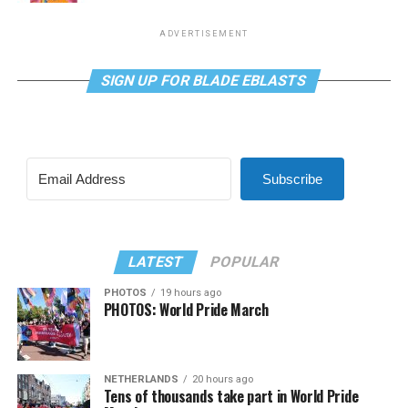
ADVERTISEMENT
SIGN UP FOR BLADE EBLASTS
Subscribe
LATEST
POPULAR
PHOTOS
19 hours ago
PHOTOS: World Pride March
NETHERLANDS
20 hours ago
Tens of thousands take part in World Pride