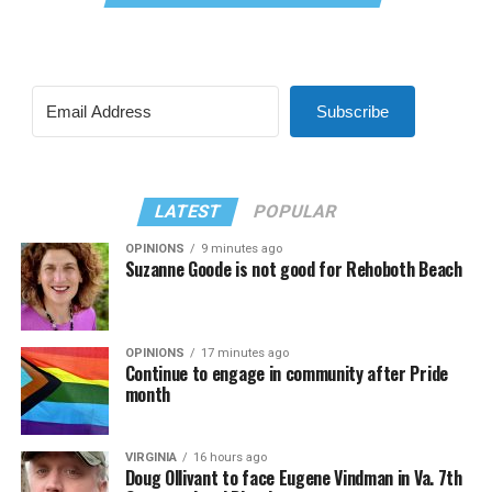
Subscribe
LATEST
POPULAR
OPINIONS
9 minutes ago
Suzanne Goode is not good for Rehoboth Beach
OPINIONS
17 minutes ago
Continue to engage in community after Pride
month
VIRGINIA
16 hours ago
Doug Ollivant to face Eugene Vindman in Va. 7th