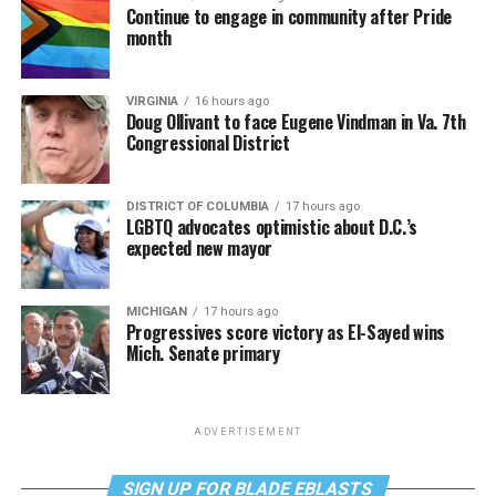
Continue to engage in community after Pride
month
VIRGINIA
16 hours ago
Doug Ollivant to face Eugene Vindman in Va. 7th
Congressional District
DISTRICT OF COLUMBIA
17 hours ago
LGBTQ advocates optimistic about D.C.’s
expected new mayor
MICHIGAN
17 hours ago
Progressives score victory as El-Sayed wins
Mich. Senate primary
ADVERTISEMENT
SIGN UP FOR BLADE EBLASTS