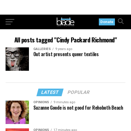
Donate
All posts tagged "Cindy Packard Richmond"
GALLERIES
9 years ago
Out artist presents queer textiles
LATEST
POPULAR
OPINIONS
9 minutes ago
Suzanne Goode is not good for Rehoboth Beach
OPINIONS
17 minutes ago