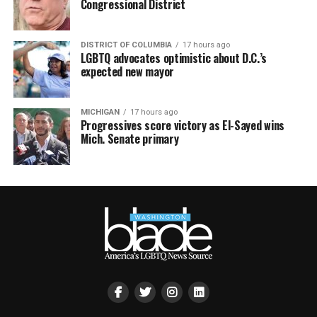
Congressional District
DISTRICT OF COLUMBIA
17 hours ago
LGBTQ advocates optimistic about D.C.’s
expected new mayor
MICHIGAN
17 hours ago
Progressives score victory as El-Sayed wins
Mich. Senate primary