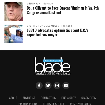
VIRGINIA
1 day ago
Doug Ollivant to face Eugene Vindman in Va. 7th
Congressional District
DISTRICT OF COLUMBIA
1 day ago
LGBTQ advocates optimistic about D.C.’s
expected new mayor
ABOUT
ADVERTISE
CONTACT US
FIND A COPY
CLASSIFIEDS
PRIVACY POLICY
TERMS OF SERVICE
RSS SYNDICATION