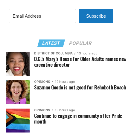
Subscribe
LATEST
POPULAR
DISTRICT OF COLUMBIA
13 hours ago
D.C.’s Mary’s House For Older Adults names new
executive director
OPINIONS
19 hours ago
Suzanne Goode is not good for Rehoboth Beach
OPINIONS
19 hours ago
Continue to engage in community after Pride
month