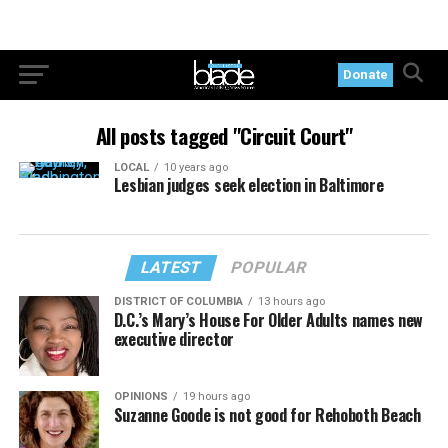
Donate
All posts tagged "Circuit Court"
LOCAL
10 years ago
Lesbian judges seek election in Baltimore
LATEST
POPULAR
DISTRICT OF COLUMBIA
13 hours ago
D.C.’s Mary’s House For Older Adults names new
executive director
OPINIONS
19 hours ago
Suzanne Goode is not good for Rehoboth Beach