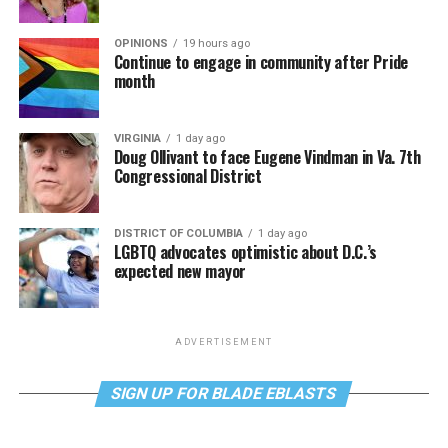
OPINIONS
19 hours ago
Continue to engage in community after Pride
month
VIRGINIA
1 day ago
Doug Ollivant to face Eugene Vindman in Va. 7th
Congressional District
DISTRICT OF COLUMBIA
1 day ago
LGBTQ advocates optimistic about D.C.’s
expected new mayor
ADVERTISEMENT
SIGN UP FOR BLADE EBLASTS