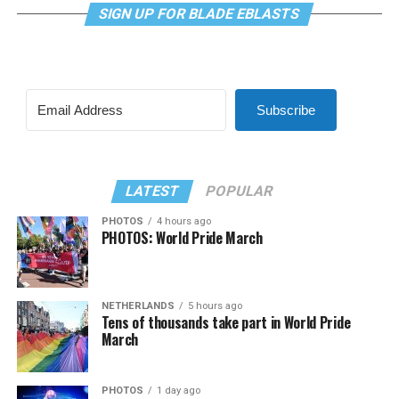
SIGN UP FOR BLADE EBLASTS
Subscribe
LATEST
POPULAR
PHOTOS
4 hours ago
PHOTOS: World Pride March
NETHERLANDS
5 hours ago
Tens of thousands take part in World Pride
March
PHOTOS
1 day ago