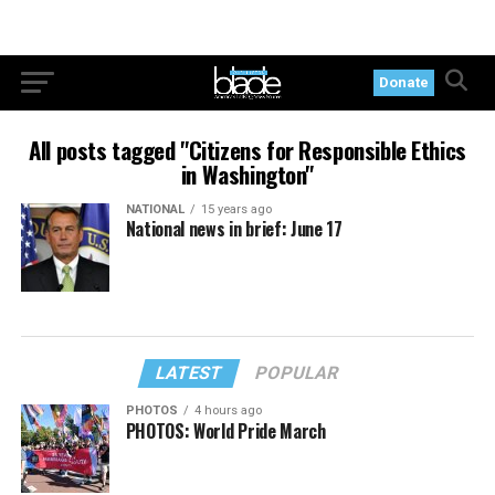
Donate
All posts tagged "Citizens for Responsible Ethics
in Washington"
NATIONAL
15 years ago
National news in brief: June 17
LATEST
POPULAR
PHOTOS
4 hours ago
PHOTOS: World Pride March