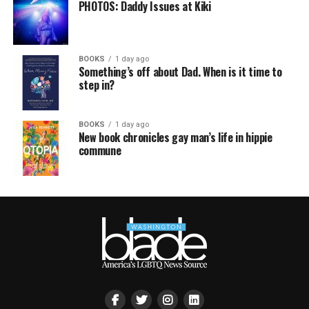
PHOTOS: Daddy Issues at Kiki
BOOKS
1 day ago
Something’s off about Dad. When is it time to
step in?
BOOKS
1 day ago
New book chronicles gay man’s life in hippie
commune