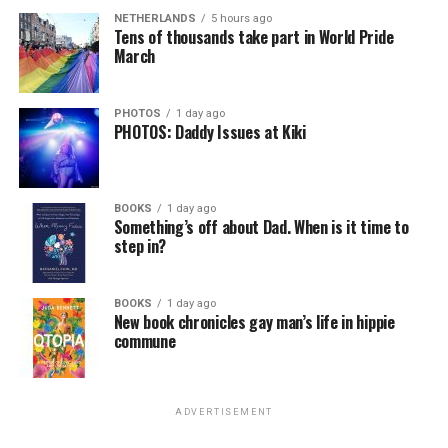
NETHERLANDS
5 hours ago
Tens of thousands take part in World Pride
March
PHOTOS
1 day ago
PHOTOS: Daddy Issues at Kiki
BOOKS
1 day ago
Something’s off about Dad. When is it time to
step in?
BOOKS
1 day ago
New book chronicles gay man’s life in hippie
commune
ADVERTISEMENT