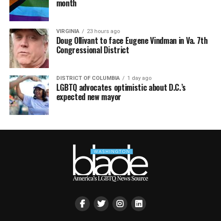
month
VIRGINIA
23 hours ago
Doug Ollivant to face Eugene Vindman in Va. 7th
Congressional District
DISTRICT OF COLUMBIA
1 day ago
LGBTQ advocates optimistic about D.C.’s
expected new mayor