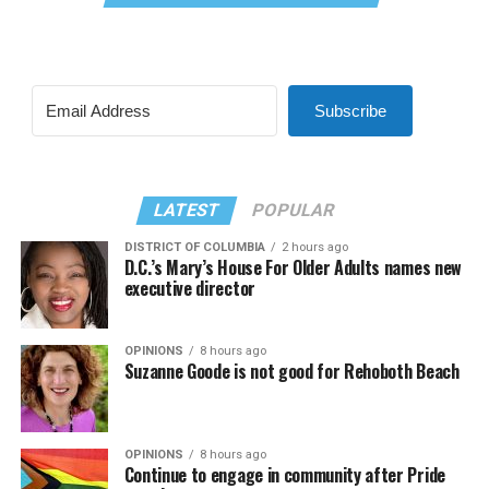
Subscribe
LATEST
POPULAR
DISTRICT OF COLUMBIA
2 hours ago
D.C.’s Mary’s House For Older Adults names new
executive director
OPINIONS
8 hours ago
Suzanne Goode is not good for Rehoboth Beach
OPINIONS
8 hours ago
Continue to engage in community after Pride