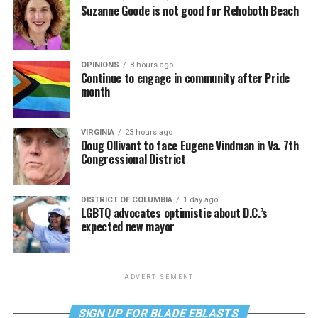
Suzanne Goode is not good for Rehoboth Beach
OPINIONS
8 hours ago
Continue to engage in community after Pride
month
VIRGINIA
23 hours ago
Doug Ollivant to face Eugene Vindman in Va. 7th
Congressional District
DISTRICT OF COLUMBIA
1 day ago
LGBTQ advocates optimistic about D.C.’s
expected new mayor
ADVERTISEMENT
SIGN UP FOR BLADE EBLASTS