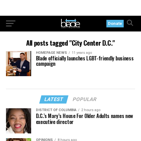
Donate
All posts tagged "City Center D.C."
HOMEPAGE NEWS
11 years ago
Blade officially launches LGBT-friendly business
campaign
LATEST
POPULAR
DISTRICT OF COLUMBIA
2 hours ago
D.C.’s Mary’s House For Older Adults names new
executive director
OPINIONS
8 hours ago