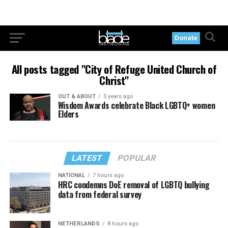
Donate
All posts tagged "City of Refuge United Church of
Christ"
OUT & ABOUT
5 years ago
Wisdom Awards celebrate Black LGBTQ+ women
Elders
LATEST
POPULAR
NATIONAL
7 hours ago
HRC condemns DoE removal of LGBTQ bullying
data from federal survey
NETHERLANDS
8 hours ago