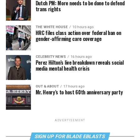
Dutch PM: More needs to be done to defend
trans rights
THE WHITE HOUSE
10 hours ago
HRC files class action over federal ban on
gender-affirming care coverage
CELEBRITY NEWS
16 hours ago
Perez Hilton’s live breakdown reveals social
media mental health crisis
OUT & ABOUT
17 hours ago
Mr. Henry’s to host 60th anniversary party
ADVERTISEMENT
SIGN UP FOR BLADE EBLASTS