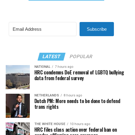
Subscribe
LATEST
POPULAR
NATIONAL
7 hours ago
HRC condemns DoE removal of LGBTQ bullying
data from federal survey
NETHERLANDS
8 hours ago
Dutch PM: More needs to be done to defend
trans rights
THE WHITE HOUSE
10 hours ago
HRC files class action over federal ban on