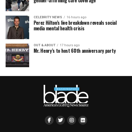
gender-affirming care coverage
CELEBRITY NEWS
16 hours ago
Perez Hilton’s live breakdown reveals social
media mental health crisis
OUT & ABOUT
17 hours ago
Mr. Henry’s to host 60th anniversary party