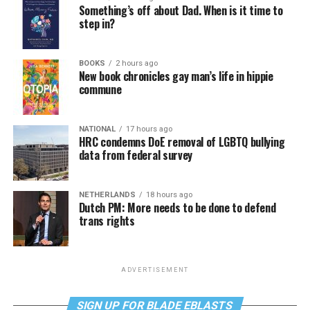
Something’s off about Dad. When is it time to
step in?
BOOKS
2 hours ago
New book chronicles gay man’s life in hippie
commune
NATIONAL
17 hours ago
HRC condemns DoE removal of LGBTQ bullying
data from federal survey
NETHERLANDS
18 hours ago
Dutch PM: More needs to be done to defend
trans rights
ADVERTISEMENT
SIGN UP FOR BLADE EBLASTS