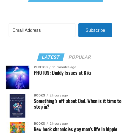
Subscribe
LATEST
POPULAR
PHOTOS
21 minutes ago
PHOTOS: Daddy Issues at Kiki
BOOKS
2 hours ago
Something’s off about Dad. When is it time to
step in?
BOOKS
2 hours ago
New book chronicles gay man’s life in hippie