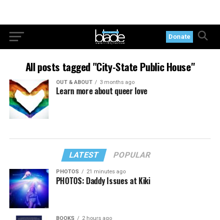
Donate
All posts tagged "City-State Public House"
OUT & ABOUT
3 months ago
Learn more about queer love
LATEST
POPULAR
PHOTOS
21 minutes ago
PHOTOS: Daddy Issues at Kiki
BOOKS
2 hours ago