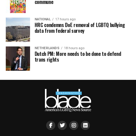
commune
NATIONAL
17 hours ago
HRC condemns DoE removal of LGBTQ bullying
data from federal survey
NETHERLANDS
18 hours ago
Dutch PM: More needs to be done to defend
trans rights