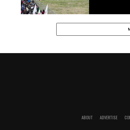
ABOUT
ADVERTISE
CO