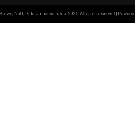
Brown, Naff, Pitts Omnimedia, Inc. 2021. All rights reserved | Powere