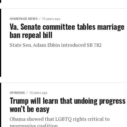
HOMEPAGE NEWS
10 years ago
Va. Senate committee tables marriage
ban repeal bill
State Sen. Adam Ebbin introduced SB 782
OPINIONS
10 years ago
Trump will learn that undoing progress
won’t be easy
Obama showed that LGBTQ rights critical to
progressive coalition