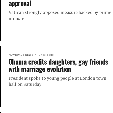
approval
Vatican strongly opposed measure backed by prime
minister
HOMEPAGE NEWS
10 years ago
Obama credits daughters, gay friends
with marriage evolution
President spoke to young people at London town
hall on Saturday