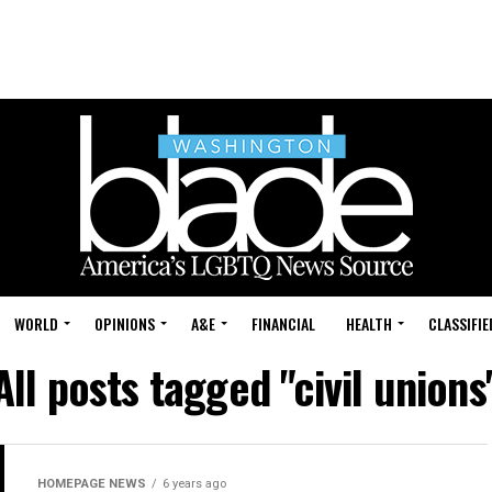
WORLD
OPINIONS
A&E
FINANCIAL
HEALTH
CLASSIFIE
All posts tagged "civil unions
HOMEPAGE NEWS
6 years ago