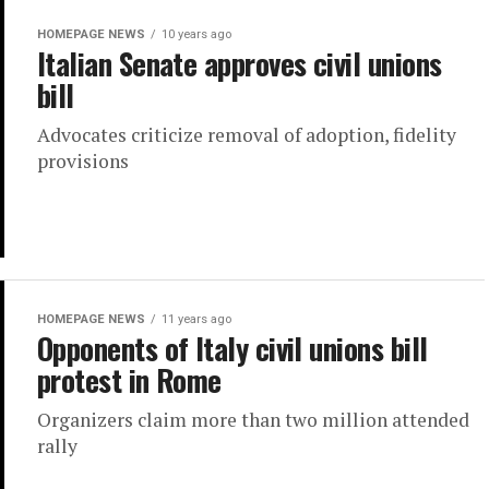
HOMEPAGE NEWS
10 years ago
Italian Senate approves civil unions
bill
Advocates criticize removal of adoption, fidelity
provisions
HOMEPAGE NEWS
11 years ago
Opponents of Italy civil unions bill
protest in Rome
Organizers claim more than two million attended
rally