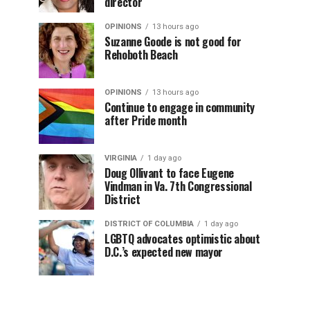
director
OPINIONS
13 hours ago
Suzanne Goode is not good for
Rehoboth Beach
OPINIONS
13 hours ago
Continue to engage in community
after Pride month
VIRGINIA
1 day ago
Doug Ollivant to face Eugene
Vindman in Va. 7th Congressional
District
DISTRICT OF COLUMBIA
1 day ago
LGBTQ advocates optimistic about
D.C.’s expected new mayor