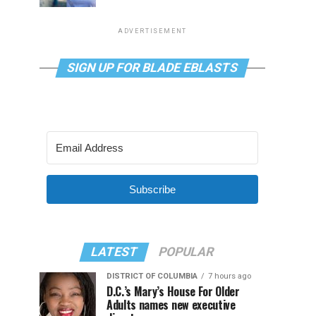
ADVERTISEMENT
SIGN UP FOR BLADE EBLASTS
Subscribe
LATEST
POPULAR
DISTRICT OF COLUMBIA
7 hours ago
D.C.’s Mary’s House For Older
Adults names new executive