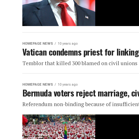
HOMEPAGE NEWS
10 years ago
Vatican condemns priest for linkin
Temblor that killed 300 blamed on civil unions
HOMEPAGE NEWS
10 years ago
Bermuda voters reject marriage, ci
Referendum non-binding because of insufficien