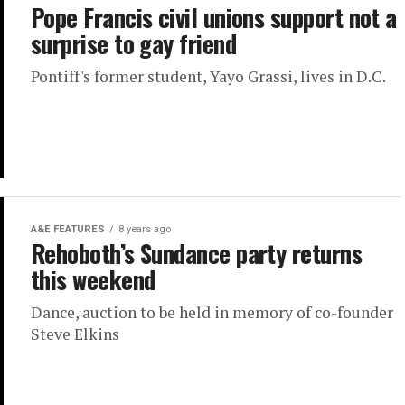
Pope Francis civil unions support not a
surprise to gay friend
Pontiff's former student, Yayo Grassi, lives in D.C.
A&E FEATURES
8 years ago
Rehoboth’s Sundance party returns
this weekend
Dance, auction to be held in memory of co-founder
Steve Elkins