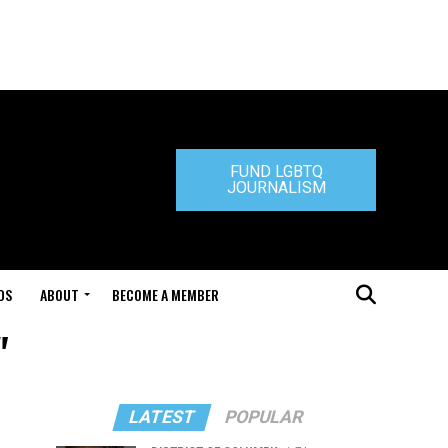
FUND LGBTQ
JOURNALISM
DS
ABOUT
BECOME A MEMBER
"
LATEST
POPULAR