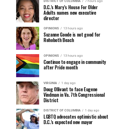
DISTRICT OF COLUMBIA
7 hours ago
D.C.’s Mary’s House For Older
Adults names new executive
director
OPINIONS
13 hours ago
Suzanne Goode is not good for
Rehoboth Beach
OPINIONS
13 hours ago
Continue to engage in community
after Pride month
VIRGINIA
1 day ago
Doug Ollivant to face Eugene
Vindman in Va. 7th Congressional
District
DISTRICT OF COLUMBIA
1 day ago
LGBTQ advocates optimistic about
D.C.’s expected new mayor