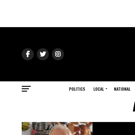
POLITICS
LOCAL
NATIONAL