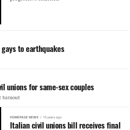
g gays to earthquakes
vil unions for same-sex couples
t turnout
HOMEPAGE NEWS
10 years ago
Italian civil unions bill receives final