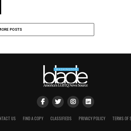
MORE POSTS
NTACT US
FIND A COPY
CLASSIFIEDS
PRIVACY POLICY
TERMS OF 