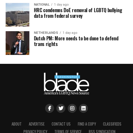
NATIONAL
1 day ago
HRC condemns DoE removal of LGBTQ bullying
data from federal survey
NETHERLANDS
1 day ago
Dutch PM: More needs to be done to defend
trans rights
ABOUT
ADVERTISE
CONTACT US
FIND A COPY
CLASSIFIEDS
PRIVACY POLICY
TERMS OF SERVICE
RSS SYNDICATION