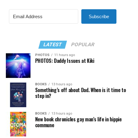
Subscribe
LATEST
POPULAR
PHOTOS
11 hours ago
PHOTOS: Daddy Issues at Kiki
BOOKS
13 hours ago
Something’s off about Dad. When is it time to
step in?
BOOKS
13 hours ago
New book chronicles gay man’s life in hippie
commune