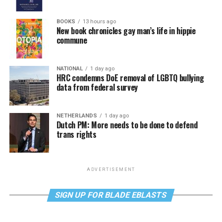
BOOKS
13 hours ago
New book chronicles gay man’s life in hippie
commune
NATIONAL
1 day ago
HRC condemns DoE removal of LGBTQ bullying
data from federal survey
NETHERLANDS
1 day ago
Dutch PM: More needs to be done to defend
trans rights
ADVERTISEMENT
SIGN UP FOR BLADE EBLASTS