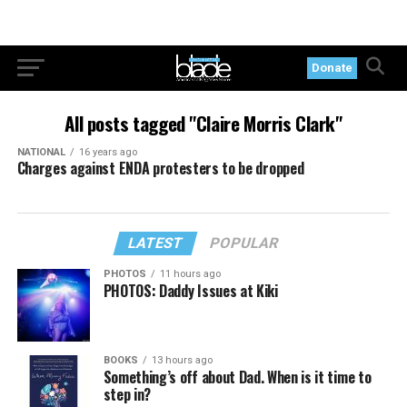
Donate
All posts tagged "Claire Morris Clark"
NATIONAL
16 years ago
Charges against ENDA protesters to be dropped
LATEST
POPULAR
PHOTOS
11 hours ago
PHOTOS: Daddy Issues at Kiki
BOOKS
13 hours ago
Something’s off about Dad. When is it time to
step in?