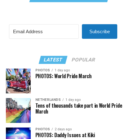
Subscribe
LATEST
POPULAR
PHOTOS
1 day ago
PHOTOS: World Pride March
NETHERLANDS
1 day ago
Tens of thousands take part in World Pride
March
PHOTOS
2 days ago
PHOTOS: Daddy Issues at Kiki