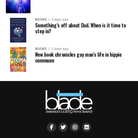
BOOKS
2 days ago
Something’s off about Dad. When is it time to
step in?
BOOKS
2 days ago
New book chronicles gay man’s life in hippie
commune