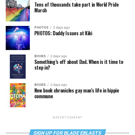
Tens of thousands take part in World Pride
March
PHOTOS
2 days ago
PHOTOS: Daddy Issues at Kiki
BOOKS
2 days ago
Something’s off about Dad. When is it time to
step in?
BOOKS
2 days ago
New book chronicles gay man’s life in hippie
commune
ADVERTISEMENT
SIGN UP FOR BLADE EBLASTS