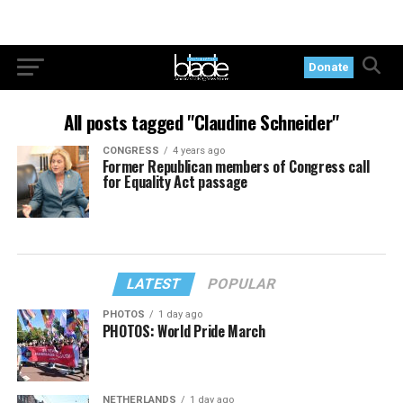
Donate
All posts tagged "Claudine Schneider"
CONGRESS
4 years ago
Former Republican members of Congress call
for Equality Act passage
LATEST
POPULAR
PHOTOS
1 day ago
PHOTOS: World Pride March
NETHERLANDS
1 day ago