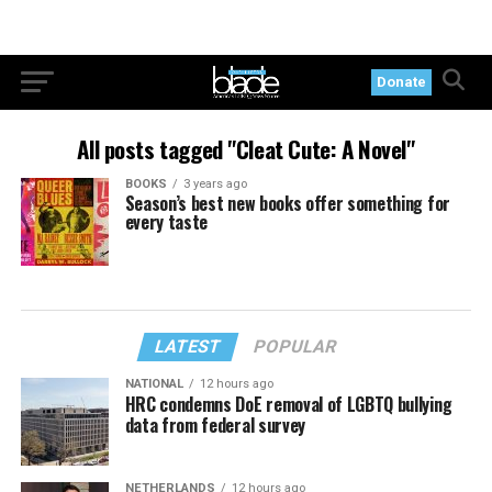
Donate
All posts tagged "Cleat Cute: A Novel"
BOOKS
3 years ago
Season’s best new books offer something for
every taste
LATEST
POPULAR
NATIONAL
12 hours ago
HRC condemns DoE removal of LGBTQ bullying
data from federal survey
NETHERLANDS
12 hours ago