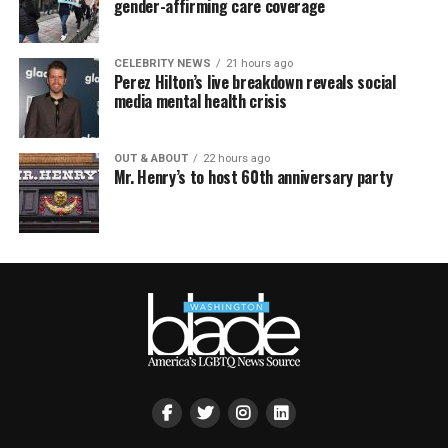
gender-affirming care coverage
CELEBRITY NEWS
21 hours ago
Perez Hilton’s live breakdown reveals social
media mental health crisis
OUT & ABOUT
22 hours ago
Mr. Henry’s to host 60th anniversary party