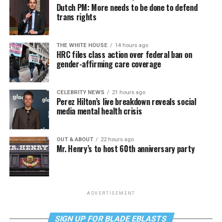
Dutch PM: More needs to be done to defend
trans rights
THE WHITE HOUSE
14 hours ago
HRC files class action over federal ban on
gender-affirming care coverage
CELEBRITY NEWS
21 hours ago
Perez Hilton’s live breakdown reveals social
media mental health crisis
OUT & ABOUT
22 hours ago
Mr. Henry’s to host 60th anniversary party
ADVERTISEMENT
SIGN UP FOR BLADE EBLASTS