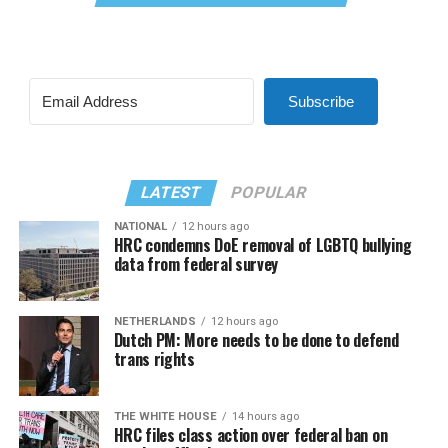
Subscribe
LATEST
POPULAR
NATIONAL
12 hours ago
HRC condemns DoE removal of LGBTQ bullying
data from federal survey
NETHERLANDS
12 hours ago
Dutch PM: More needs to be done to defend
trans rights
THE WHITE HOUSE
14 hours ago
HRC files class action over federal ban on