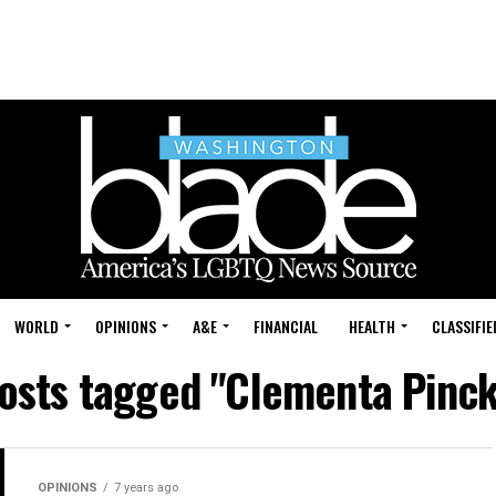
WORLD
OPINIONS
A&E
FINANCIAL
HEALTH
CLASSIFIE
posts tagged "Clementa Pinc
OPINIONS
7 years ago