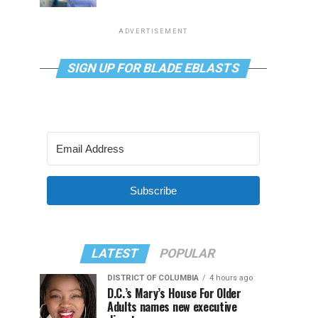
ADVERTISEMENT
SIGN UP FOR BLADE EBLASTS
Subscribe
LATEST
POPULAR
DISTRICT OF COLUMBIA
4 hours ago
D.C.’s Mary’s House For Older
Adults names new executive