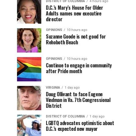
DISTRICT OF COLUMBIA
4 hours ago
D.C.’s Mary’s House For Older
Adults names new executive
director
OPINIONS
10 hours ago
Suzanne Goode is not good for
Rehoboth Beach
OPINIONS
10 hours ago
Continue to engage in community
after Pride month
VIRGINIA
1 day ago
Doug Ollivant to face Eugene
Vindman in Va. 7th Congressional
District
DISTRICT OF COLUMBIA
1 day ago
LGBTQ advocates optimistic about
D.C.’s expected new mayor