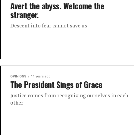
Avert the abyss. Welcome the
stranger.
Descent into fear cannot save us
OPINIONS
11 years ago
The President Sings of Grace
Justice comes from recognizing ourselves in each
other