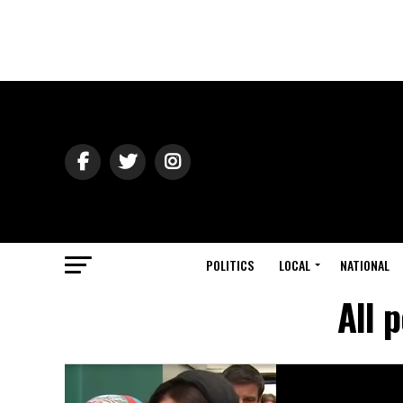
POLITICS
LOCAL
NATIONAL
All 