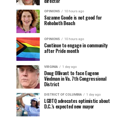
director
OPINIONS
10 hours ago
Suzanne Goode is not good for
Rehoboth Beach
OPINIONS
10 hours ago
Continue to engage in community
after Pride month
VIRGINIA
1 day ago
Doug Ollivant to face Eugene
Vindman in Va. 7th Congressional
District
DISTRICT OF COLUMBIA
1 day ago
LGBTQ advocates optimistic about
D.C.’s expected new mayor