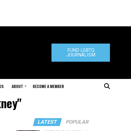
FUND LGBTQ
JOURNALISM
DS
ABOUT
BECOME A MEMBER
kney"
LATEST
POPULAR