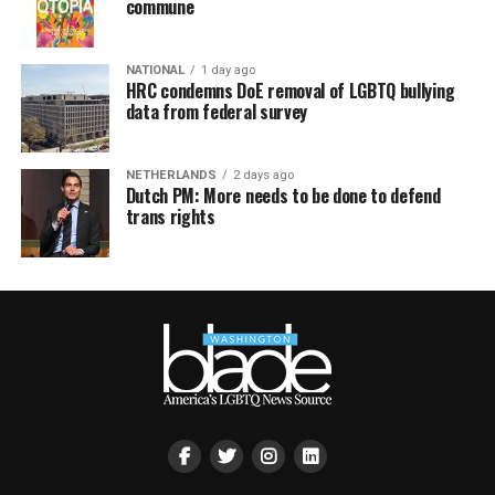
commune
NATIONAL
1 day ago
HRC condemns DoE removal of LGBTQ bullying
data from federal survey
NETHERLANDS
2 days ago
Dutch PM: More needs to be done to defend
trans rights