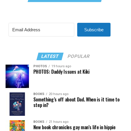
Subscribe
LATEST
POPULAR
PHOTOS
19 hours ago
PHOTOS: Daddy Issues at Kiki
BOOKS
20 hours ago
Something’s off about Dad. When is it time to
step in?
BOOKS
21 hours ago
New book chronicles gay man’s life in hippie