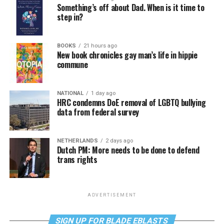
Something’s off about Dad. When is it time to
step in?
BOOKS
21 hours ago
New book chronicles gay man’s life in hippie
commune
NATIONAL
1 day ago
HRC condemns DoE removal of LGBTQ bullying
data from federal survey
NETHERLANDS
2 days ago
Dutch PM: More needs to be done to defend
trans rights
ADVERTISEMENT
SIGN UP FOR BLADE EBLASTS