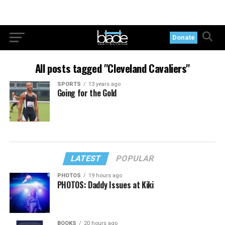
Donate
All posts tagged "Cleveland Cavaliers"
SPORTS
13 years ago
Going for the Gold
LATEST
POPULAR
PHOTOS
19 hours ago
PHOTOS: Daddy Issues at Kiki
BOOKS
20 hours ago