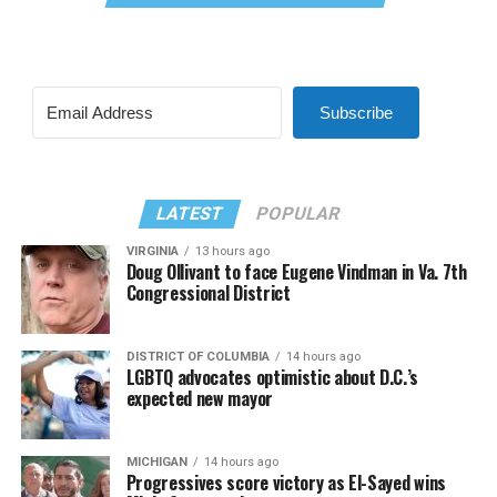
Subscribe
LATEST
POPULAR
VIRGINIA
13 hours ago
Doug Ollivant to face Eugene Vindman in Va. 7th
Congressional District
DISTRICT OF COLUMBIA
14 hours ago
LGBTQ advocates optimistic about D.C.’s
expected new mayor
MICHIGAN
14 hours ago
Progressives score victory as El-Sayed wins