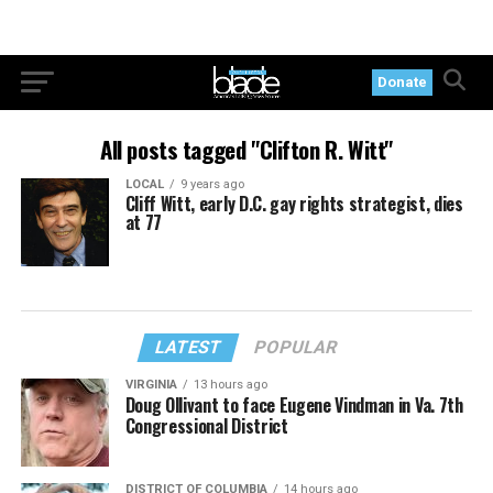
Donate
All posts tagged "Clifton R. Witt"
LOCAL
9 years ago
Cliff Witt, early D.C. gay rights strategist, dies
at 77
LATEST
POPULAR
VIRGINIA
13 hours ago
Doug Ollivant to face Eugene Vindman in Va. 7th
Congressional District
DISTRICT OF COLUMBIA
14 hours ago