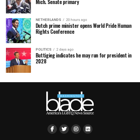
Mich. Senate primary
NETHERLANDS
20 hours ago
Dutch prime minister opens World Pride Human
Rights Conference
POLITICS
2 days ago
Buttigieg indicates he may run for president in
2028