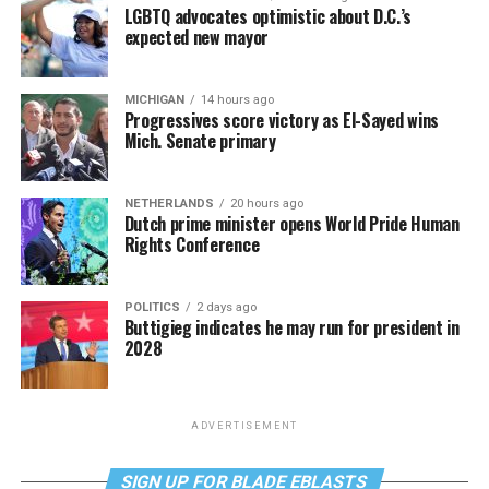
LGBTQ advocates optimistic about D.C.’s
expected new mayor
MICHIGAN
14 hours ago
Progressives score victory as El-Sayed wins
Mich. Senate primary
NETHERLANDS
20 hours ago
Dutch prime minister opens World Pride Human
Rights Conference
POLITICS
2 days ago
Buttigieg indicates he may run for president in
2028
ADVERTISEMENT
SIGN UP FOR BLADE EBLASTS