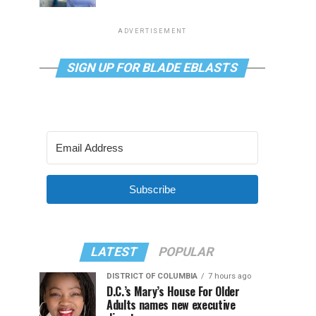
ADVERTISEMENT
SIGN UP FOR BLADE EBLASTS
Subscribe
LATEST
POPULAR
DISTRICT OF COLUMBIA
7 hours ago
D.C.’s Mary’s House For Older
Adults names new executive