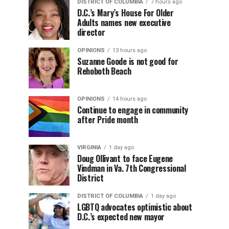
DISTRICT OF COLUMBIA
7 hours ago
D.C.’s Mary’s House For Older
Adults names new executive
director
OPINIONS
13 hours ago
Suzanne Goode is not good for
Rehoboth Beach
OPINIONS
14 hours ago
Continue to engage in community
after Pride month
VIRGINIA
1 day ago
Doug Ollivant to face Eugene
Vindman in Va. 7th Congressional
District
DISTRICT OF COLUMBIA
1 day ago
LGBTQ advocates optimistic about
D.C.’s expected new mayor