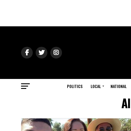
POLITICS
LOCAL
NATIONAL
Al