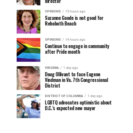
director
OPINIONS
13 hours ago
Suzanne Goode is not good for
Rehoboth Beach
OPINIONS
14 hours ago
Continue to engage in community
after Pride month
VIRGINIA
1 day ago
Doug Ollivant to face Eugene
Vindman in Va. 7th Congressional
District
DISTRICT OF COLUMBIA
1 day ago
LGBTQ advocates optimistic about
D.C.’s expected new mayor