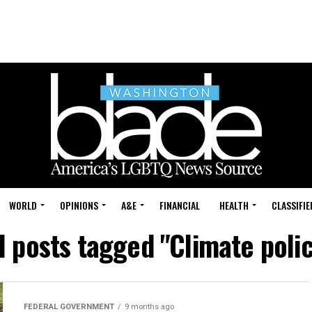
WORLD
OPINIONS
A&E
FINANCIAL
HEALTH
CLASSIFIE
l posts tagged "Climate poli
FEDERAL GOVERNMENT
9 months ago