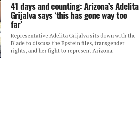
41 days and counting: Arizona’s Adelita
Grijalva says ‘this has gone way too
far’
Representative Adelita Grijalva sits down with the
Blade to discuss the Epstein files, transgender
rights, and her fight to represent Arizona.