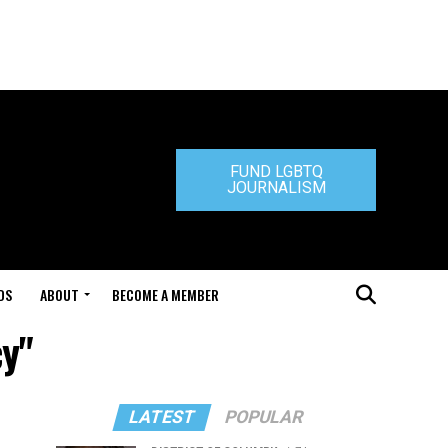
FUND LGBTQ
JOURNALISM
DS
ABOUT
BECOME A MEMBER
cy"
LATEST
POPULAR