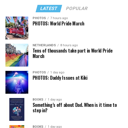
LATEST
POPULAR
PHOTOS
7 hours ago
PHOTOS: World Pride March
NETHERLANDS
8 hours ago
Tens of thousands take part in World Pride
March
PHOTOS
1 day ago
PHOTOS: Daddy Issues at Kiki
BOOKS
1 day ago
Something’s off about Dad. When is it time to
step in?
BOOKS
1 day ago