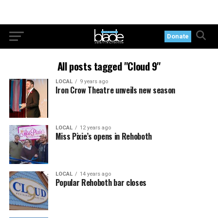
Donate
All posts tagged "Cloud 9"
LOCAL
9 years ago
Iron Crow Theatre unveils new season
LOCAL
12 years ago
Miss Pixie’s opens in Rehoboth
LOCAL
14 years ago
Popular Rehoboth bar closes