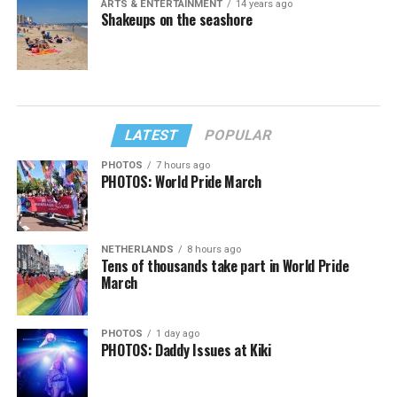
ARTS & ENTERTAINMENT
14 years ago
Shakeups on the seashore
LATEST
POPULAR
PHOTOS
7 hours ago
PHOTOS: World Pride March
NETHERLANDS
8 hours ago
Tens of thousands take part in World Pride
March
PHOTOS
1 day ago
PHOTOS: Daddy Issues at Kiki