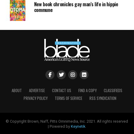
New book chronicles gay man’s life in hippie
commune
ABOUT
ADVERTISE
CONTACT US
FIND A COPY
CLASSIFIEDS
PRIVACY POLICY
TERMS OF SERVICE
RSS SYNDICATION
© Copyright Brown, Naff, Pitts Omnimedia, Inc. 2021. All rights reserved
| Powered by
Keynetik
.