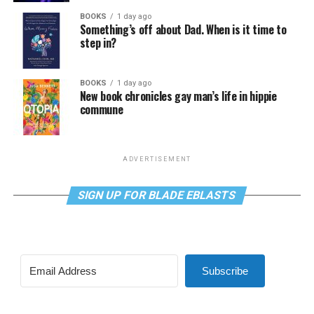
BOOKS
1 day ago
Something’s off about Dad. When is it time to
step in?
BOOKS
1 day ago
New book chronicles gay man’s life in hippie
commune
ADVERTISEMENT
SIGN UP FOR BLADE EBLASTS
Subscribe