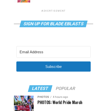
ADVERTISEMENT
SIGN UP FOR BLADE EBLASTS
Subscribe
LATEST
POPULAR
PHOTOS
4 hours ago
PHOTOS: World Pride March