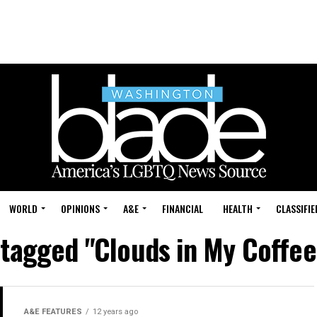
WORLD
OPINIONS
A&E
FINANCIAL
HEALTH
CLASSIFIE
s tagged "Clouds in My Coffee
A&E FEATURES
12 years ago