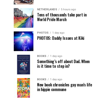
NETHERLANDS
5 hours ago
Tens of thousands take part in
World Pride March
PHOTOS
1 day ago
PHOTOS: Daddy Issues at Kiki
BOOKS
1 day ago
Something’s off about Dad. When
is it time to step in?
BOOKS
1 day ago
New book chronicles gay man’s life
in hippie commune