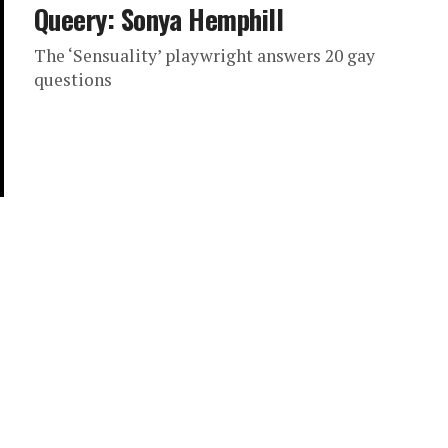
Queery: Sonya Hemphill
The ‘Sensuality’ playwright answers 20 gay
questions