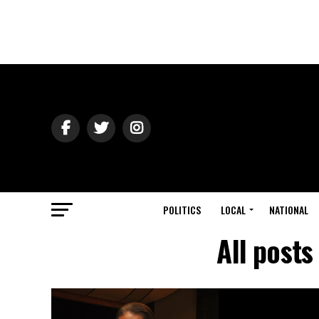
POLITICS
LOCAL
NATIONAL
All post