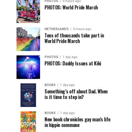
PHOTOS
4 hours ago
PHOTOS: World Pride March
NETHERLANDS
5 hours ago
Tens of thousands take part in
World Pride March
PHOTOS
1 day ago
PHOTOS: Daddy Issues at Kiki
BOOKS
1 day ago
Something’s off about Dad. When
is it time to step in?
BOOKS
1 day ago
New book chronicles gay man’s life
in hippie commune