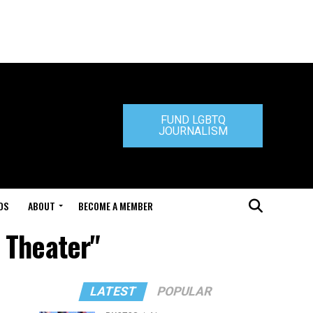
FUND LGBTQ
JOURNALISM
DS
ABOUT
BECOME A MEMBER
 Theater"
LATEST
POPULAR