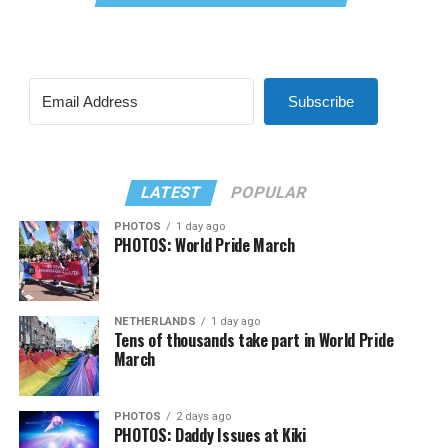
Subscribe
LATEST
POPULAR
PHOTOS
1 day ago
PHOTOS: World Pride March
NETHERLANDS
1 day ago
Tens of thousands take part in World Pride
March
PHOTOS
2 days ago
PHOTOS: Daddy Issues at Kiki