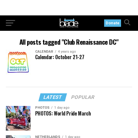
Donate
All posts tagged "Club Renaissance DC"
CALENDAR
4 years ago
Calendar: October 21-27
LATEST
POPULAR
PHOTOS
1 day ago
PHOTOS: World Pride March
NETHERLANDS
1 day ago