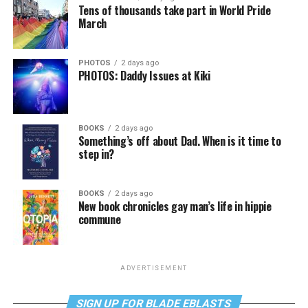
Tens of thousands take part in World Pride
March
PHOTOS
2 days ago
PHOTOS: Daddy Issues at Kiki
BOOKS
2 days ago
Something’s off about Dad. When is it time to
step in?
BOOKS
2 days ago
New book chronicles gay man’s life in hippie
commune
ADVERTISEMENT
SIGN UP FOR BLADE EBLASTS