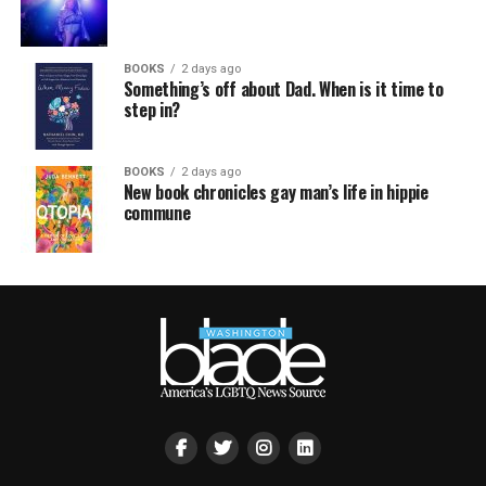
BOOKS
2 days ago
Something’s off about Dad. When is it time to
step in?
BOOKS
2 days ago
New book chronicles gay man’s life in hippie
commune