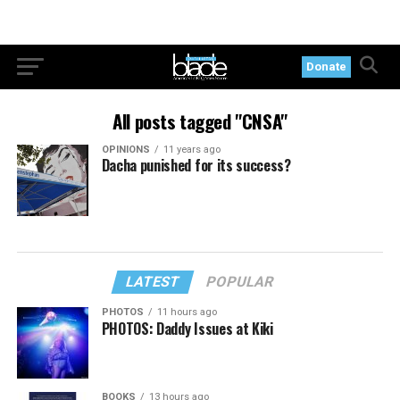
Donate
All posts tagged "CNSA"
OPINIONS
11 years ago
Dacha punished for its success?
LATEST
POPULAR
PHOTOS
11 hours ago
PHOTOS: Daddy Issues at Kiki
BOOKS
13 hours ago