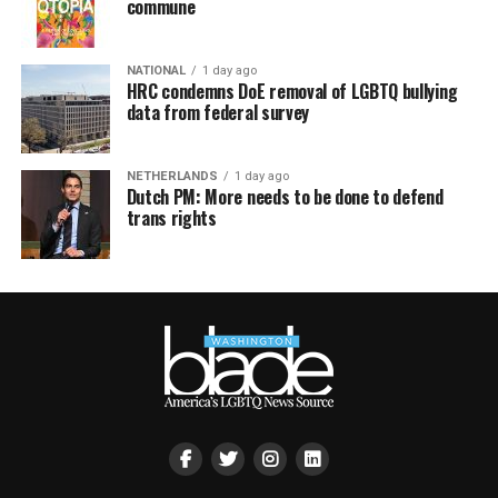
commune
NATIONAL
1 day ago
HRC condemns DoE removal of LGBTQ bullying
data from federal survey
NETHERLANDS
1 day ago
Dutch PM: More needs to be done to defend
trans rights