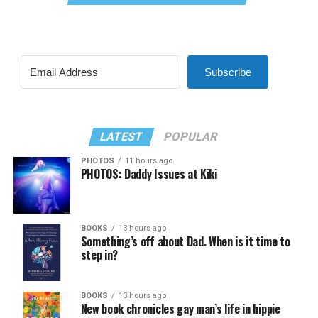
Subscribe
LATEST
POPULAR
PHOTOS
11 hours ago
PHOTOS: Daddy Issues at Kiki
BOOKS
13 hours ago
Something’s off about Dad. When is it time to
step in?
BOOKS
13 hours ago
New book chronicles gay man’s life in hippie