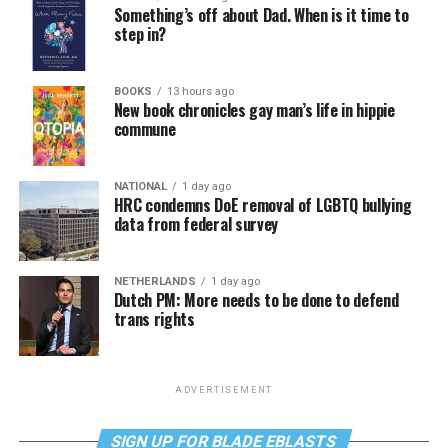
Something’s off about Dad. When is it time to
step in?
BOOKS
13 hours ago
New book chronicles gay man’s life in hippie
commune
NATIONAL
1 day ago
HRC condemns DoE removal of LGBTQ bullying
data from federal survey
NETHERLANDS
1 day ago
Dutch PM: More needs to be done to defend
trans rights
ADVERTISEMENT
SIGN UP FOR BLADE EBLASTS