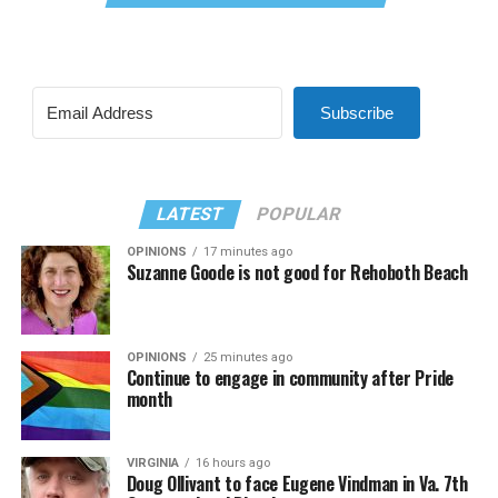
Subscribe
LATEST
POPULAR
OPINIONS
17 minutes ago
Suzanne Goode is not good for Rehoboth Beach
OPINIONS
25 minutes ago
Continue to engage in community after Pride
month
VIRGINIA
16 hours ago
Doug Ollivant to face Eugene Vindman in Va. 7th