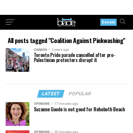
Donate
All posts tagged "Coalition Against Pinkwashing"
CANADA
2 years ago
Toronto Pride parade cancelled after pro-
Palestinian protesters disrupt it
LATEST
POPULAR
OPINIONS
17 minutes ago
Suzanne Goode is not good for Rehoboth Beach
OPINIONS
25 minutes ago