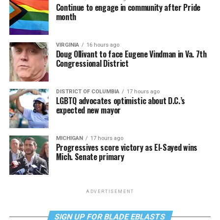
Continue to engage in community after Pride
month
VIRGINIA
16 hours ago
Doug Ollivant to face Eugene Vindman in Va. 7th
Congressional District
DISTRICT OF COLUMBIA
17 hours ago
LGBTQ advocates optimistic about D.C.’s
expected new mayor
MICHIGAN
17 hours ago
Progressives score victory as El-Sayed wins
Mich. Senate primary
ADVERTISEMENT
SIGN UP FOR BLADE EBLASTS