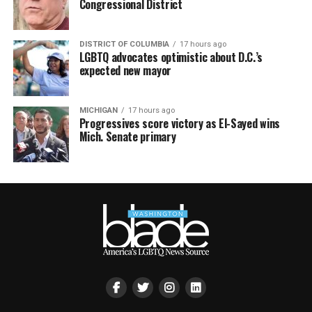
Congressional District
DISTRICT OF COLUMBIA
17 hours ago
LGBTQ advocates optimistic about D.C.’s
expected new mayor
MICHIGAN
17 hours ago
Progressives score victory as El-Sayed wins
Mich. Senate primary