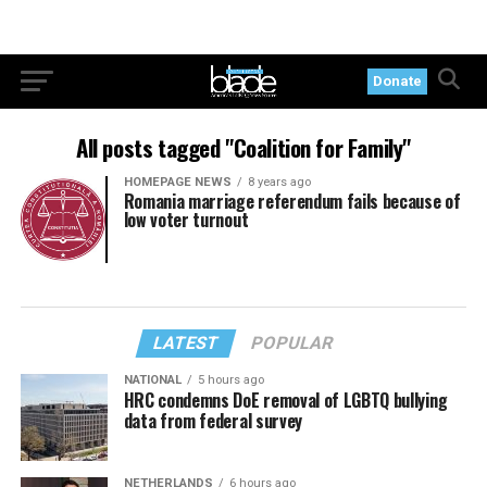
Donate
All posts tagged "Coalition for Family"
HOMEPAGE NEWS
8 years ago
Romania marriage referendum fails because of
low voter turnout
LATEST
POPULAR
NATIONAL
5 hours ago
HRC condemns DoE removal of LGBTQ bullying
data from federal survey
NETHERLANDS
6 hours ago