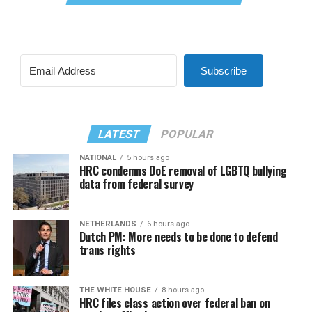
Subscribe
LATEST
POPULAR
NATIONAL
5 hours ago
HRC condemns DoE removal of LGBTQ bullying
data from federal survey
NETHERLANDS
6 hours ago
Dutch PM: More needs to be done to defend
trans rights
THE WHITE HOUSE
8 hours ago
HRC files class action over federal ban on