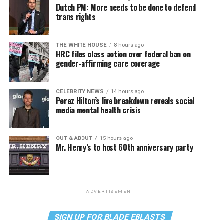
Dutch PM: More needs to be done to defend
trans rights
THE WHITE HOUSE
8 hours ago
HRC files class action over federal ban on
gender-affirming care coverage
CELEBRITY NEWS
14 hours ago
Perez Hilton’s live breakdown reveals social
media mental health crisis
OUT & ABOUT
15 hours ago
Mr. Henry’s to host 60th anniversary party
ADVERTISEMENT
SIGN UP FOR BLADE EBLASTS