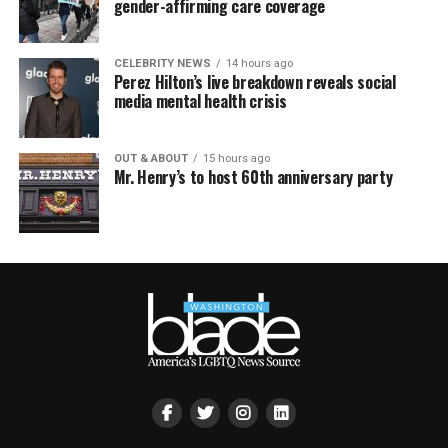
gender-affirming care coverage
CELEBRITY NEWS
14 hours ago
Perez Hilton’s live breakdown reveals social
media mental health crisis
OUT & ABOUT
15 hours ago
Mr. Henry’s to host 60th anniversary party