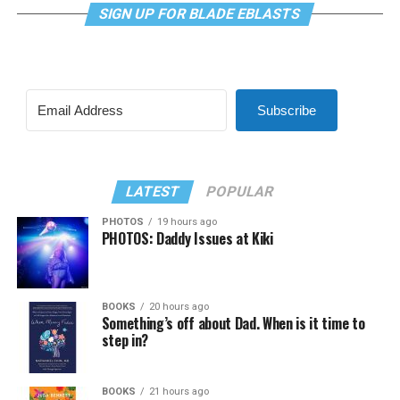
SIGN UP FOR BLADE EBLASTS
Subscribe
LATEST
POPULAR
PHOTOS
19 hours ago
PHOTOS: Daddy Issues at Kiki
BOOKS
20 hours ago
Something’s off about Dad. When is it time to
step in?
BOOKS
21 hours ago