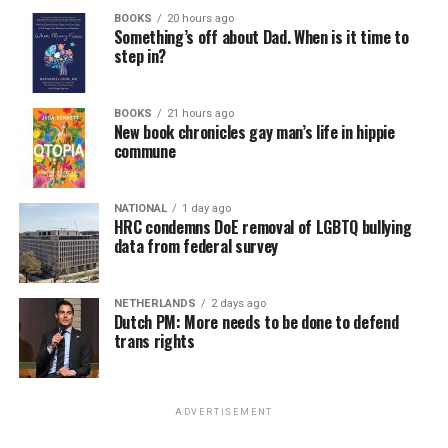
BOOKS
20 hours ago
Something’s off about Dad. When is it time to
step in?
BOOKS
21 hours ago
New book chronicles gay man’s life in hippie
commune
NATIONAL
1 day ago
HRC condemns DoE removal of LGBTQ bullying
data from federal survey
NETHERLANDS
2 days ago
Dutch PM: More needs to be done to defend
trans rights
ADVERTISEMENT