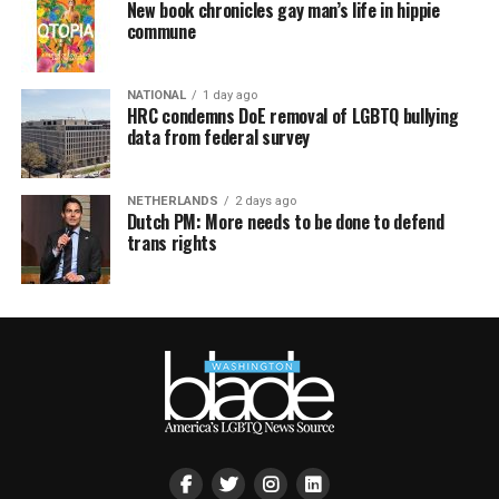
New book chronicles gay man’s life in hippie
commune
NATIONAL
1 day ago
HRC condemns DoE removal of LGBTQ bullying
data from federal survey
NETHERLANDS
2 days ago
Dutch PM: More needs to be done to defend
trans rights