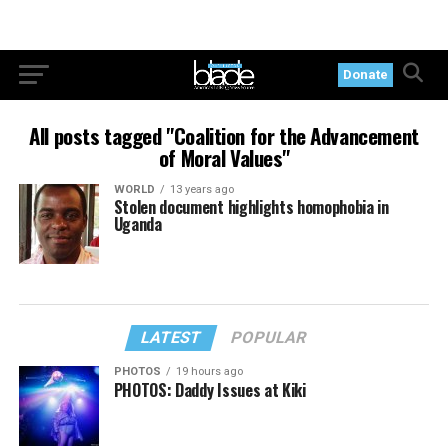
Donate
All posts tagged "Coalition for the Advancement
of Moral Values"
WORLD
13 years ago
Stolen document highlights homophobia in
Uganda
LATEST
POPULAR
PHOTOS
19 hours ago
PHOTOS: Daddy Issues at Kiki