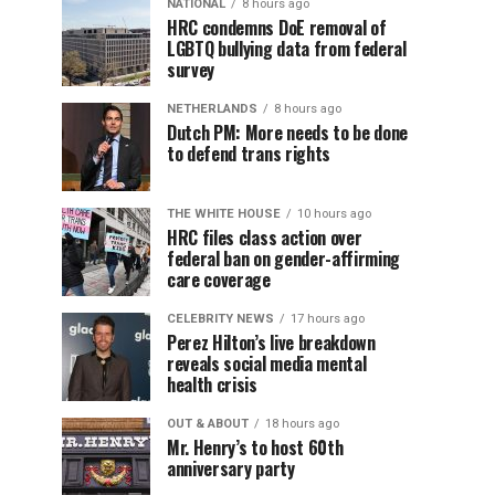
NATIONAL
8 hours ago
HRC condemns DoE removal of
LGBTQ bullying data from federal
survey
NETHERLANDS
8 hours ago
Dutch PM: More needs to be done
to defend trans rights
THE WHITE HOUSE
10 hours ago
HRC files class action over
federal ban on gender-affirming
care coverage
CELEBRITY NEWS
17 hours ago
Perez Hilton’s live breakdown
reveals social media mental
health crisis
OUT & ABOUT
18 hours ago
Mr. Henry’s to host 60th
anniversary party