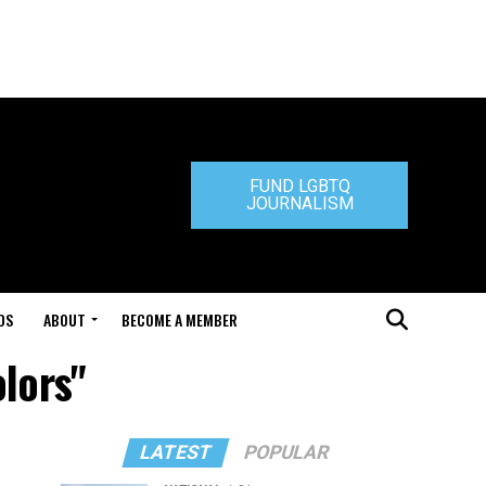
FUND LGBTQ
JOURNALISM
DS
ABOUT
BECOME A MEMBER
lors"
LATEST
POPULAR