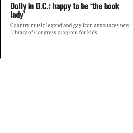
Dolly in D.C.: happy to be ‘the book
lady’
Country music legend and gay icon announces new
Library of Congress program for kids