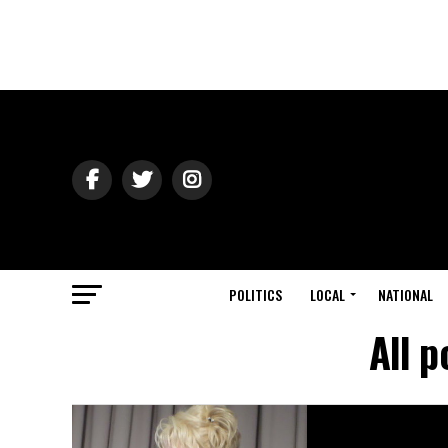
POLITICS
LOCAL
NATIONAL
All 