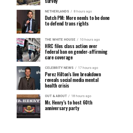
survey
NETHERLANDS
8 hours ago
Dutch PM: More needs to be done
to defend trans rights
THE WHITE HOUSE
10 hours ago
HRC files class action over
federal ban on gender-affirming
care coverage
CELEBRITY NEWS
17 hours ago
Perez Hilton’s live breakdown
reveals social media mental
health crisis
OUT & ABOUT
18 hours ago
Mr. Henry’s to host 60th
anniversary party