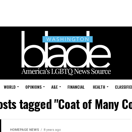
WORLD
OPINIONS
A&E
FINANCIAL
HEALTH
CLASSIFIE
posts tagged "Coat of Many Co
HOMEPAGE NEWS
8 years ago