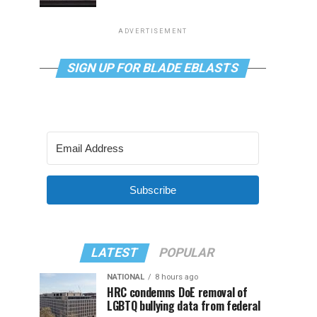
ADVERTISEMENT
SIGN UP FOR BLADE EBLASTS
Subscribe
LATEST
POPULAR
NATIONAL
8 hours ago
HRC condemns DoE removal of
LGBTQ bullying data from federal