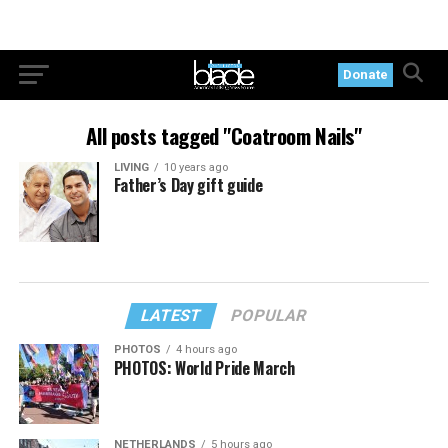
Donate
All posts tagged "Coatroom Nails"
LIVING
10 years ago
Father’s Day gift guide
LATEST
POPULAR
PHOTOS
4 hours ago
PHOTOS: World Pride March
NETHERLANDS
5 hours ago