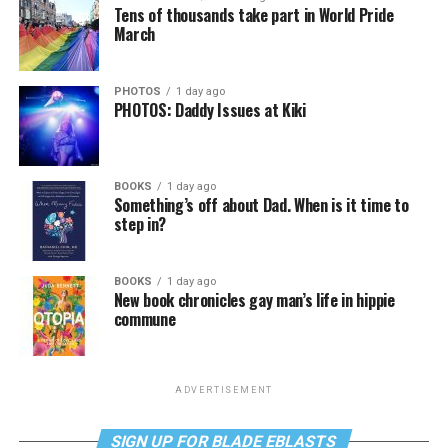
Tens of thousands take part in World Pride
March
PHOTOS
1 day ago
PHOTOS: Daddy Issues at Kiki
BOOKS
1 day ago
Something’s off about Dad. When is it time to
step in?
BOOKS
1 day ago
New book chronicles gay man’s life in hippie
commune
ADVERTISEMENT
SIGN UP FOR BLADE EBLASTS