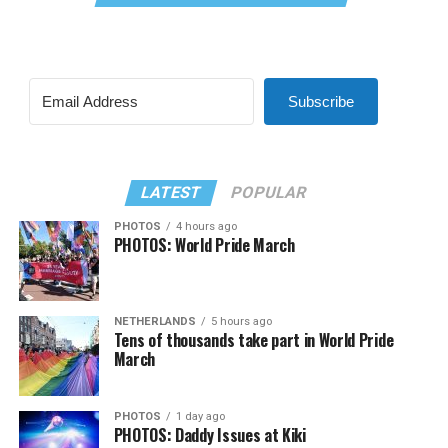
Subscribe
LATEST
POPULAR
PHOTOS
4 hours ago
PHOTOS: World Pride March
NETHERLANDS
5 hours ago
Tens of thousands take part in World Pride
March
PHOTOS
1 day ago
PHOTOS: Daddy Issues at Kiki