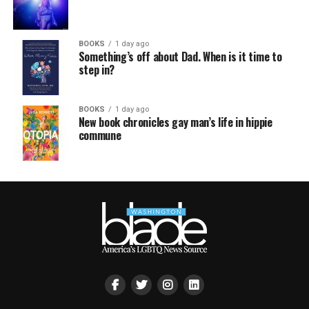
BOOKS
1 day ago
Something’s off about Dad. When is it time to
step in?
BOOKS
1 day ago
New book chronicles gay man’s life in hippie
commune