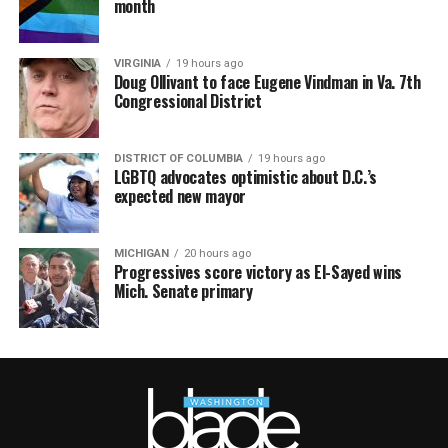
month
VIRGINIA
19 hours ago
Doug Ollivant to face Eugene Vindman in Va. 7th
Congressional District
DISTRICT OF COLUMBIA
19 hours ago
LGBTQ advocates optimistic about D.C.’s
expected new mayor
MICHIGAN
20 hours ago
Progressives score victory as El-Sayed wins
Mich. Senate primary