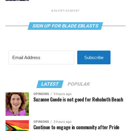
ADVERTISEMENT
SIGN UP FOR BLADE EBLASTS
Subscribe
LATEST
POPULAR
OPINIONS
3 hours ago
Suzanne Goode is not good for Rehoboth Beach
OPINIONS
3 hours ago
Continue to engage in community after Pride