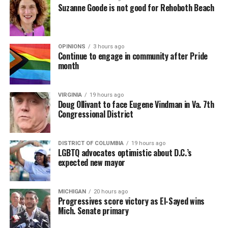
Suzanne Goode is not good for Rehoboth Beach
OPINIONS
3 hours ago
Continue to engage in community after Pride
month
VIRGINIA
19 hours ago
Doug Ollivant to face Eugene Vindman in Va. 7th
Congressional District
DISTRICT OF COLUMBIA
19 hours ago
LGBTQ advocates optimistic about D.C.’s
expected new mayor
MICHIGAN
20 hours ago
Progressives score victory as El-Sayed wins
Mich. Senate primary