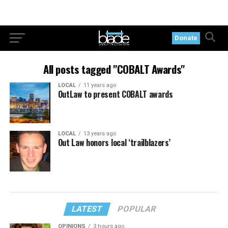
Donate
All posts tagged "COBALT Awards"
LOCAL
11 years ago
OutLaw to present COBALT awards
LOCAL
13 years ago
Out Law honors local ‘trailblazers’
LATEST
POPULAR
OPINIONS
3 hours ago