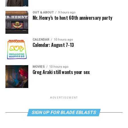
OUT & ABOUT
9 hours ago
Mr. Henry’s to host 60th anniversary party
CALENDAR
10 hours ago
Calendar: August 7-13
MOVIES
10 hours ago
Greg Araki still wants your sex
ADVERTISEMENT
SIGN UP FOR BLADE EBLASTS