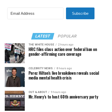
Subscribe
LATEST
POPULAR
THE WHITE HOUSE
2 hours ago
HRC files class action over federal ban on
gender-affirming care coverage
CELEBRITY NEWS
8 hours ago
Perez Hilton’s live breakdown reveals social
media mental health crisis
OUT & ABOUT
9 hours ago
Mr. Henry’s to host 60th anniversary party