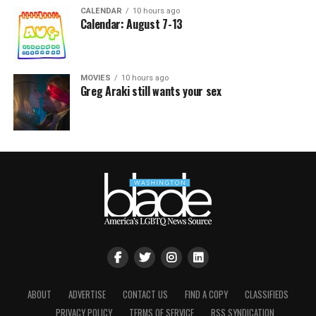
CALENDAR
10 hours ago
Calendar: August 7-13
MOVIES
10 hours ago
Greg Araki still wants your sex
ABOUT
ADVERTISE
CONTACT US
FIND A COPY
CLASSIFIEDS
PRIVACY POLICY
TERMS OF SERVICE
RSS SYNDICATION