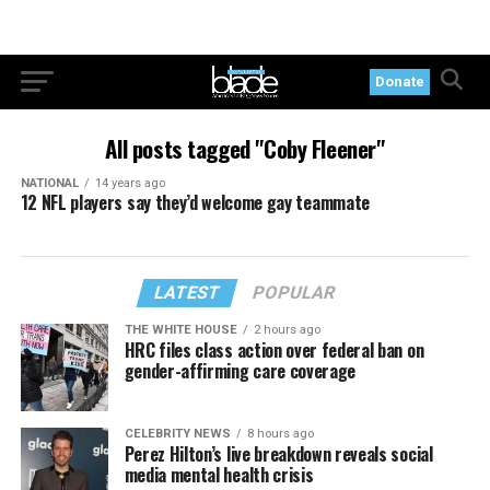
Donate
All posts tagged "Coby Fleener"
NATIONAL
14 years ago
12 NFL players say they’d welcome gay teammate
LATEST
POPULAR
THE WHITE HOUSE
2 hours ago
HRC files class action over federal ban on
gender-affirming care coverage
CELEBRITY NEWS
8 hours ago
Perez Hilton’s live breakdown reveals social
media mental health crisis