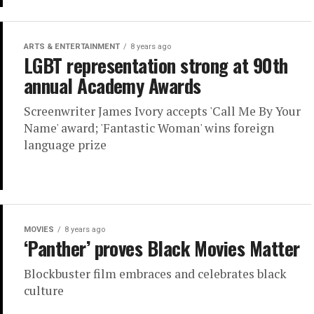
ARTS & ENTERTAINMENT
8 years ago
LGBT representation strong at 90th
annual Academy Awards
Screenwriter James Ivory accepts 'Call Me By Your
Name' award; 'Fantastic Woman' wins foreign
language prize
MOVIES
8 years ago
‘Panther’ proves Black Movies Matter
Blockbuster film embraces and celebrates black
culture