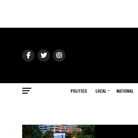
POLITICS
LOCAL
NATIONAL