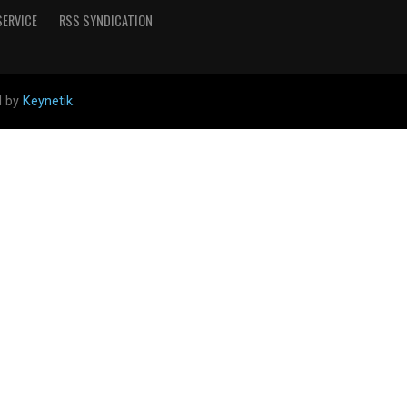
SERVICE
RSS SYNDICATION
d by
Keynetik
.