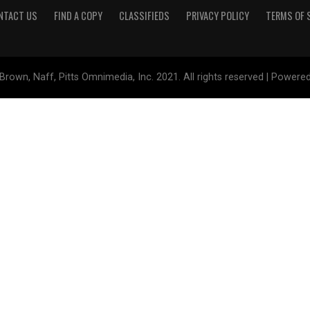
NTACT US
FIND A COPY
CLASSIFIEDS
PRIVACY POLICY
TERMS OF 
Brown, Naff, Pitts Omnimedia, Inc. 2021. All rights reserved | Powere