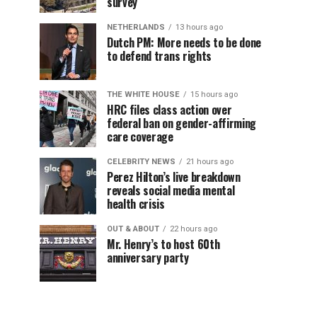
survey
NETHERLANDS
13 hours ago
Dutch PM: More needs to be done
to defend trans rights
THE WHITE HOUSE
15 hours ago
HRC files class action over
federal ban on gender-affirming
care coverage
CELEBRITY NEWS
21 hours ago
Perez Hilton’s live breakdown
reveals social media mental
health crisis
OUT & ABOUT
22 hours ago
Mr. Henry’s to host 60th
anniversary party