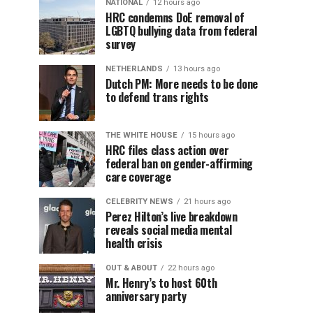
NATIONAL
12 hours ago
HRC condemns DoE removal of
LGBTQ bullying data from federal
survey
NETHERLANDS
13 hours ago
Dutch PM: More needs to be done
to defend trans rights
THE WHITE HOUSE
15 hours ago
HRC files class action over
federal ban on gender-affirming
care coverage
CELEBRITY NEWS
21 hours ago
Perez Hilton’s live breakdown
reveals social media mental
health crisis
OUT & ABOUT
22 hours ago
Mr. Henry’s to host 60th
anniversary party