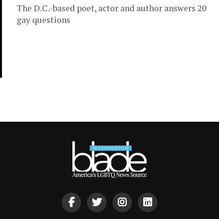
The D.C.-based poet, actor and author answers 20
gay questions