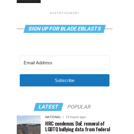
ADVERTISEMENT
SIGN UP FOR BLADE EBLASTS
Subscribe
LATEST
POPULAR
NATIONAL
12 hours ago
HRC condemns DoE removal of
LGBTQ bullying data from federal