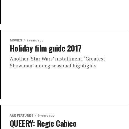
MOVIES
9 years ago
Holiday film guide 2017
Another ‘Star Wars’ installment, ‘Greatest
Showman’ among seasonal highlights
A&E FEATURES
9 years ago
QUEERY: Regie Cabico