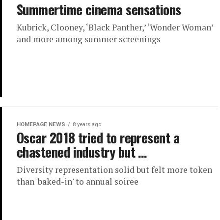
Summertime cinema sensations
Kubrick, Clooney, ‘Black Panther,’ ‘Wonder Woman’
and more among summer screenings
HOMEPAGE NEWS
8 years ago
Oscar 2018 tried to represent a
chastened industry but …
Diversity representation solid but felt more token
than 'baked-in' to annual soiree