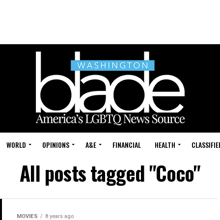
WORLD
OPINIONS
A&E
FINANCIAL
HEALTH
CLASSIFIE
All posts tagged "Coco"
MOVIES
8 years ago