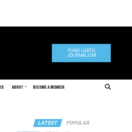
FUND LGBTQ
JOURNALISM
DS
ABOUT
BECOME A MEMBER
LATEST
POPULAR