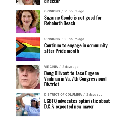
director
OPINIONS
21 hours ago
Suzanne Goode is not good for
Rehoboth Beach
OPINIONS
21 hours ago
Continue to engage in community
after Pride month
VIRGINIA
2 days ago
Doug Ollivant to face Eugene
Vindman in Va. 7th Congressional
District
DISTRICT OF COLUMBIA
2 days ago
LGBTQ advocates optimistic about
D.C.’s expected new mayor