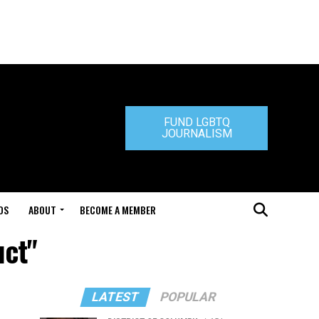
FUND LGBTQ
JOURNALISM
DS
ABOUT
BECOME A MEMBER
uct"
LATEST
POPULAR