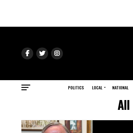
POLITICS
LOCAL
NATIONAL
All