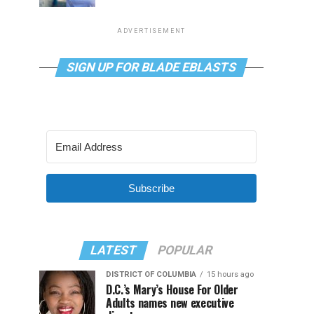
ADVERTISEMENT
SIGN UP FOR BLADE EBLASTS
Subscribe
LATEST
POPULAR
DISTRICT OF COLUMBIA
15 hours ago
D.C.’s Mary’s House For Older
Adults names new executive