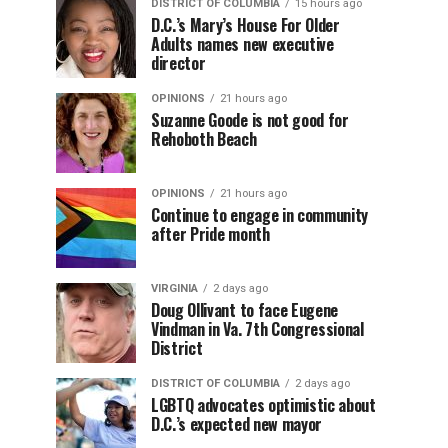
DISTRICT OF COLUMBIA
15 hours ago
D.C.’s Mary’s House For Older
Adults names new executive
director
OPINIONS
21 hours ago
Suzanne Goode is not good for
Rehoboth Beach
OPINIONS
21 hours ago
Continue to engage in community
after Pride month
VIRGINIA
2 days ago
Doug Ollivant to face Eugene
Vindman in Va. 7th Congressional
District
DISTRICT OF COLUMBIA
2 days ago
LGBTQ advocates optimistic about
D.C.’s expected new mayor