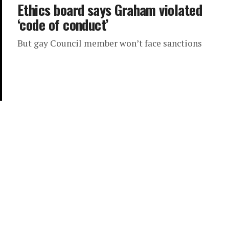
Ethics board says Graham violated
‘code of conduct’
But gay Council member won’t face sanctions