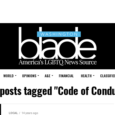
WORLD
OPINIONS
A&E
FINANCIAL
HEALTH
CLASSIFIE
 posts tagged "Code of Cond
LOCAL
14 years ago