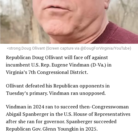
statement.
“Her proven track record of building impactful
programs and leading mission-driven organizations
makes her uniquely suited to guide Mary’s House into its
next phase of growth,” the statement continues.
“Charlene is deeply aligned with the mission of Mary’s
<strong.Doug Ollivant (Screen capture via @DougForVirginia/YouTube)
House and is committed to advancing its work to
Republican Doug Ollivant will face off against
provide safe, inclusive housing and supportive services
incumbent U.S. Rep. Eugene Vindman (D-Va.) in
for LGBTQ+ older adults,” it says. “Under her leadership,
Virginia’s 7th Congressional District.
the organization will continue to expand its impact
while remaining grounded in the values that define our
Ollivant defeated his Republican opponents in
community.”
Tuesday’s primary. Vindman ran unopposed.
Leach’s LinkedIn page shows she has most recently
Vindman in 2024 ran to succeed then-Congresswoman
served since 2022 as executive director of the African
Abigail Spanberger in the U.S. House of Representatives
American AIDS Task Force in Minneapolis. Prior to that,
after she ran for governor. Spanberger succeeded
it shows she served as executive director of the
Republican Gov. Glenn Youngkin in 2025.
Fredericksburg Area Health and Support Services