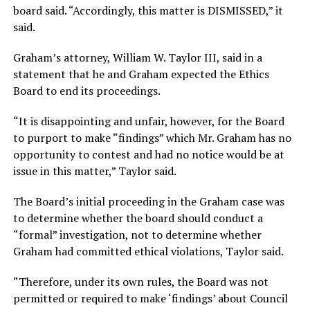
board said. “Accordingly, this matter is DISMISSED,” it
said.
Graham’s attorney, William W. Taylor III, said in a
statement that he and Graham expected the Ethics
Board to end its proceedings.
“It is disappointing and unfair, however, for the Board
to purport to make “findings” which Mr. Graham has no
opportunity to contest and had no notice would be at
issue in this matter,” Taylor said.
The Board’s initial proceeding in the Graham case was
to determine whether the board should conduct a
“formal” investigation, not to determine whether
Graham had committed ethical violations, Taylor said.
“Therefore, under its own rules, the Board was not
permitted or required to make ‘findings’ about Council