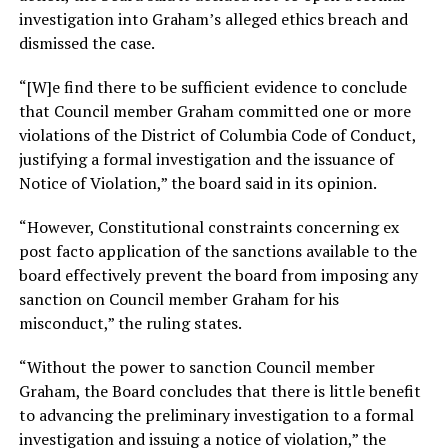
investigation into Graham’s alleged ethics breach and
dismissed the case.
“[W]e find there to be sufficient evidence to conclude
that Council member Graham committed one or more
violations of the District of Columbia Code of Conduct,
justifying a formal investigation and the issuance of
Notice of Violation,” the board said in its opinion.
“However, Constitutional constraints concerning ex
post facto application of the sanctions available to the
board effectively prevent the board from imposing any
sanction on Council member Graham for his
misconduct,” the ruling states.
“Without the power to sanction Council member
Graham, the Board concludes that there is little benefit
to advancing the preliminary investigation to a formal
investigation and issuing a notice of violation,” the