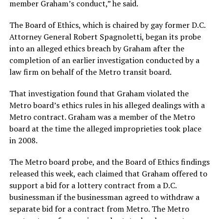
member Graham’s conduct,” he said.
The Board of Ethics, which is chaired by gay former D.C.
Attorney General Robert Spagnoletti, began its probe
into an alleged ethics breach by Graham after the
completion of an earlier investigation conducted by a
law firm on behalf of the Metro transit board.
That investigation found that Graham violated the
Metro board’s ethics rules in his alleged dealings with a
Metro contract. Graham was a member of the Metro
board at the time the alleged improprieties took place
in 2008.
The Metro board probe, and the Board of Ethics findings
released this week, each claimed that Graham offered to
support a bid for a lottery contract from a D.C.
businessman if the businessman agreed to withdraw a
separate bid for a contract from Metro. The Metro