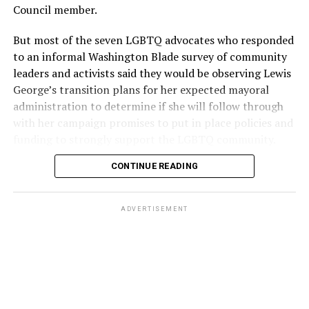
Council member.
But most of the seven LGBTQ advocates who responded
to an informal Washington Blade survey of community
leaders and activists said they would be observing Lewis
George’s transition plans for her expected mayoral
administration to determine if she will follow through
with her campaign promises to put in place policies and
funding to strongly support the LGBTQ community.
CONTINUE READING
Lewis George emerged as the decisive winner in the
city’s June 16 Democratic primary with 54 percent of
the vote in a six-candidate race, with her lead opponent,
ADVERTISEMENT
former D.C. Council member Kenyan McDuffie (D-At-
Large) receiving around 37 percent and four lesser-
known candidates receiving 4 percent or less.