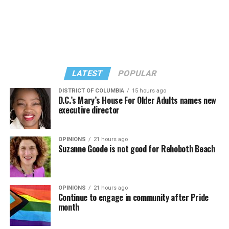
LATEST
POPULAR
DISTRICT OF COLUMBIA
15 hours ago
D.C.’s Mary’s House For Older Adults names new
executive director
In a city with an overwhelmingly Democratic electorate,
virtually all political observers believe Lewis George will
OPINIONS
21 hours ago
win the November general election to become the city’s
Suzanne Goode is not good for Rehoboth Beach
next mayor.
In the primary, she received the endorsement of the
Capital Stonewall Democrats, the city’s largest local
OPINIONS
21 hours ago
Continue to engage in community after Pride
LGBTQ political organization, and received the highest
month
possible candidate rating of +10 from GLAA DC,
formerly known as the Gay and Lesbian Activists