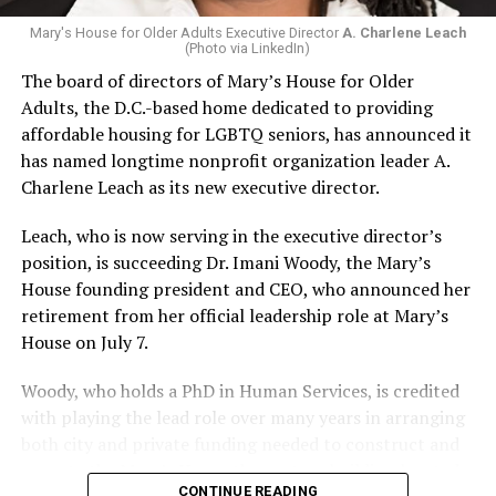
Mary's House for Older Adults Executive Director
A. Charlene Leach
(Photo via LinkedIn)
The board of directors of Mary’s House for Older
Adults, the D.C.-based home dedicated to providing
affordable housing for LGBTQ seniors, has announced it
has named longtime nonprofit organization leader A.
Charlene Leach as its new executive director.
Leach, who is now serving in the executive director’s
position, is succeeding Dr. Imani Woody, the Mary’s
House founding president and CEO, who announced her
retirement from her official leadership role at Mary’s
House on July 7.
Woody, who holds a PhD in Human Services, is credited
with playing the lead role over many years in arranging
both city and private funding needed to construct and
operate the Mary’s House three-story building located
CONTINUE READING