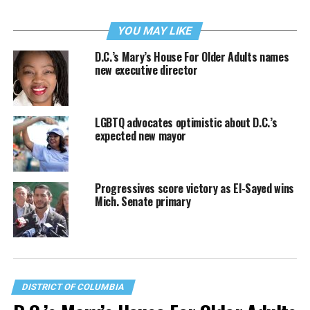
YOU MAY LIKE
D.C.’s Mary’s House For Older Adults names
new executive director
LGBTQ advocates optimistic about D.C.’s
expected new mayor
Progressives score victory as El-Sayed wins
Mich. Senate primary
DISTRICT OF COLUMBIA