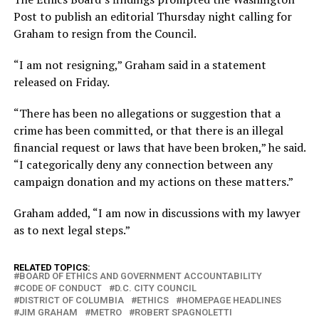
Post to publish an editorial Thursday night calling for
Graham to resign from the Council.
“I am not resigning,” Graham said in a statement
released on Friday.
“There has been no allegations or suggestion that a
crime has been committed, or that there is an illegal
financial request or laws that have been broken,” he said.
“I categorically deny any connection between any
campaign donation and my actions on these matters.”
Graham added, “I am now in discussions with my lawyer
as to next legal steps.”
RELATED TOPICS:
BOARD OF ETHICS AND GOVERNMENT ACCOUNTABILITY
CODE OF CONDUCT
D.C. CITY COUNCIL
DISTRICT OF COLUMBIA
ETHICS
HOMEPAGE HEADLINES
JIM GRAHAM
METRO
ROBERT SPAGNOLETTI