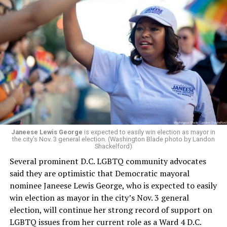
Leach’s appointment as executive director did not say
whether the board plans to name someone else as
president and CEO, the title that Woody held before her
retirement. But the latest statement says Leach will be
running Mary’s House’s day-to-day operations as
Woody did.
Janeese Lewis George
is expected to easily win election as mayor in
the city’s Nov. 3 general election. (Washington Blade photo by Landon
Shackelford)
Several prominent D.C. LGBTQ community advocates
said they are optimistic that Democratic mayoral
nominee Janeese Lewis George, who is expected to easily
win election as mayor in the city’s Nov. 3 general
election, will continue her strong record of support on
LGBTQ issues from her current role as a Ward 4 D.C.