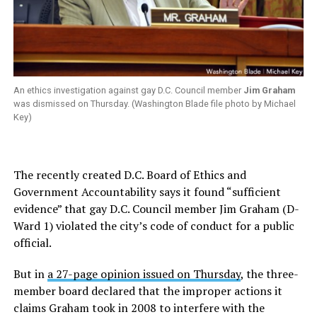
An ethics investigation against gay D.C. Council member
Jim Graham
was dismissed on Thursday. (Washington Blade file photo by Michael
Key)
The recently created D.C. Board of Ethics and
Government Accountability says it found “sufficient
evidence” that gay D.C. Council member Jim Graham (D-
Ward 1) violated the city’s code of conduct for a public
official.
But in
a 27-page opinion issued on Thursday
, the three-
member board declared that the improper actions it
claims Graham took in 2008 to interfere with the