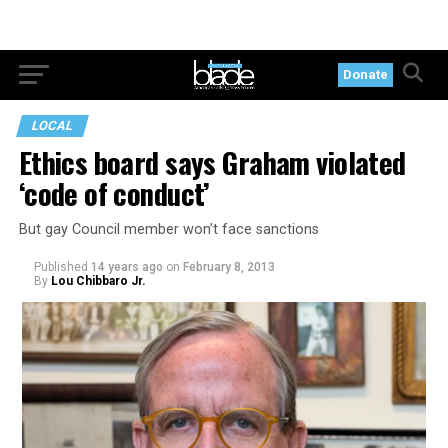
Donate
LOCAL
Ethics board says Graham violated
‘code of conduct’
But gay Council member won’t face sanctions
Published
14 years ago
on
February 8, 2013
By
Lou Chibbaro Jr.