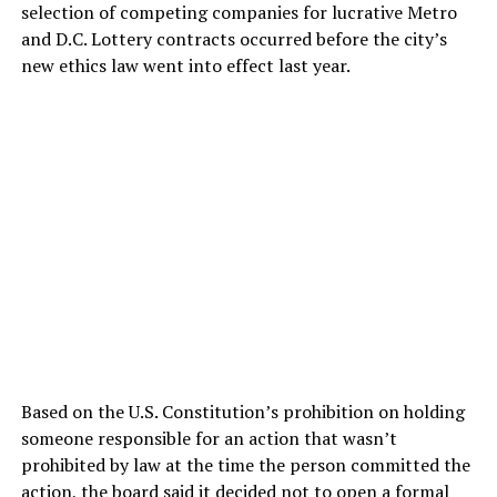
selection of competing companies for lucrative Metro
and D.C. Lottery contracts occurred before the city’s
new ethics law went into effect last year.
Based on the U.S. Constitution’s prohibition on holding
someone responsible for an action that wasn’t
prohibited by law at the time the person committed the
action, the board said it decided not to open a formal