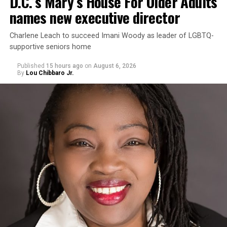
D.C.’s Mary’s House For Older Adults
names new executive director
Charlene Leach to succeed Imani Woody as leader of LGBTQ-
supportive seniors home
Published
15 hours ago
on
August 6, 2026
By
Lou Chibbaro Jr.