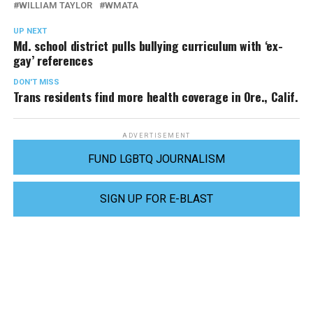
WILLIAM TAYLOR
WMATA
UP NEXT
Md. school district pulls bullying curriculum with ‘ex-
gay’ references
DON'T MISS
Trans residents find more health coverage in Ore., Calif.
ADVERTISEMENT
FUND LGBTQ JOURNALISM
SIGN UP FOR E-BLAST