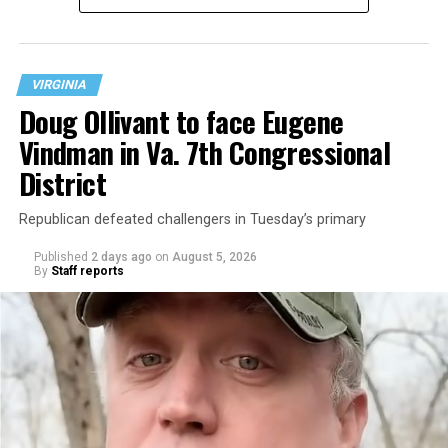
at 401 Anacostia Road, S.E., in the city’s Fort DuPont
neighborhood.
VIRGINIA
Doug Ollivant to face Eugene
Vindman in Va. 7th Congressional
District
Republican defeated challengers in Tuesday’s primary
Published
2 days ago
on
August 5, 2026
By
Staff reports
“With over three decades of nonprofit experience and
15 years serving as an executive director, Charlene
brings a wealth of knowledge in organizational
leadership, program development, and community
engagement,” the Mary’s House board says in a