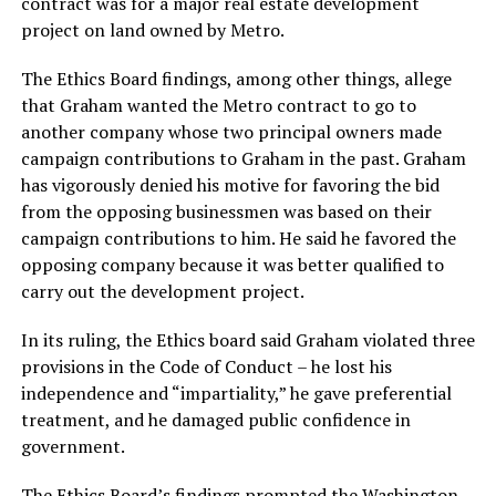
contract was for a major real estate development
project on land owned by Metro.
The Ethics Board findings, among other things, allege
that Graham wanted the Metro contract to go to
another company whose two principal owners made
campaign contributions to Graham in the past. Graham
has vigorously denied his motive for favoring the bid
from the opposing businessmen was based on their
campaign contributions to him. He said he favored the
opposing company because it was better qualified to
carry out the development project.
In its ruling, the Ethics board said Graham violated three
provisions in the Code of Conduct – he lost his
independence and “impartiality,” he gave preferential
treatment, and he damaged public confidence in
government.
The Ethics Board’s findings prompted the Washington