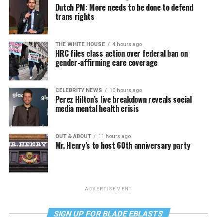
Dutch PM: More needs to be done to defend
trans rights
THE WHITE HOUSE
4 hours ago
HRC files class action over federal ban on
gender-affirming care coverage
CELEBRITY NEWS
10 hours ago
Perez Hilton’s live breakdown reveals social
media mental health crisis
OUT & ABOUT
11 hours ago
Mr. Henry’s to host 60th anniversary party
ADVERTISEMENT
SIGN UP FOR BLADE EBLASTS