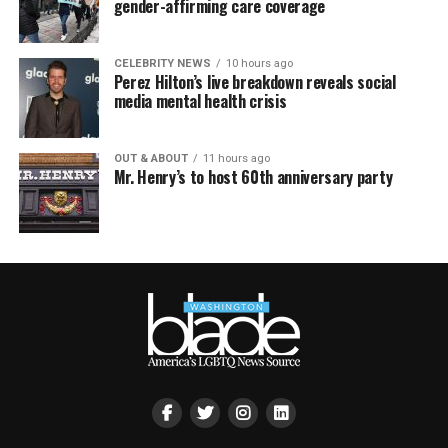
gender-affirming care coverage
CELEBRITY NEWS
10 hours ago
Perez Hilton’s live breakdown reveals social
media mental health crisis
OUT & ABOUT
11 hours ago
Mr. Henry’s to host 60th anniversary party