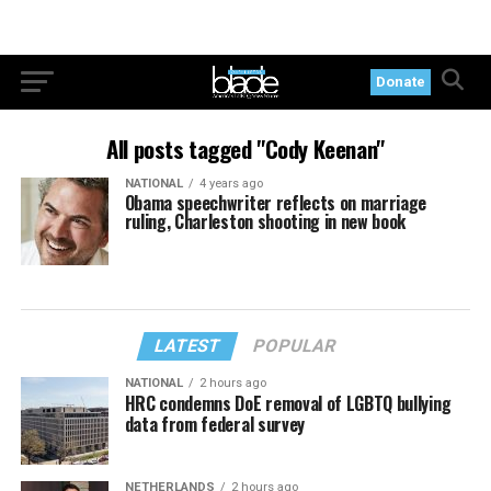
Donate
All posts tagged "Cody Keenan"
NATIONAL
4 years ago
Obama speechwriter reflects on marriage
ruling, Charleston shooting in new book
LATEST
POPULAR
NATIONAL
2 hours ago
HRC condemns DoE removal of LGBTQ bullying
data from federal survey
NETHERLANDS
2 hours ago