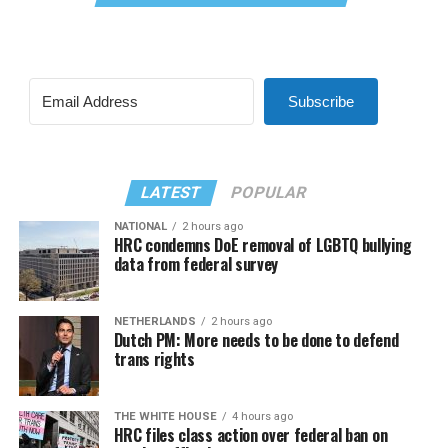
Subscribe
LATEST
POPULAR
NATIONAL
2 hours ago
HRC condemns DoE removal of LGBTQ bullying
data from federal survey
NETHERLANDS
2 hours ago
Dutch PM: More needs to be done to defend
trans rights
THE WHITE HOUSE
4 hours ago
HRC files class action over federal ban on