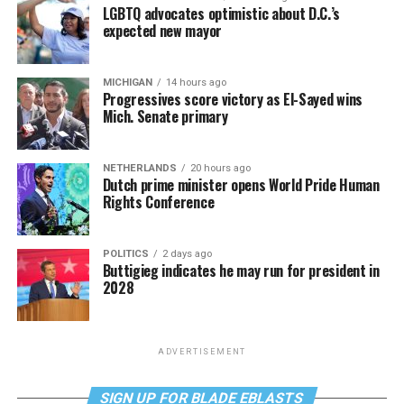
LGBTQ advocates optimistic about D.C.’s
expected new mayor
MICHIGAN
14 hours ago
Progressives score victory as El-Sayed wins
Mich. Senate primary
NETHERLANDS
20 hours ago
Dutch prime minister opens World Pride Human
Rights Conference
POLITICS
2 days ago
Buttigieg indicates he may run for president in
2028
ADVERTISEMENT
SIGN UP FOR BLADE EBLASTS