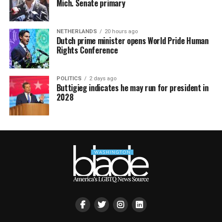
Mich. Senate primary
NETHERLANDS
20 hours ago
Dutch prime minister opens World Pride Human
Rights Conference
POLITICS
2 days ago
Buttigieg indicates he may run for president in
2028