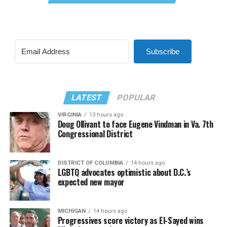
Subscribe
LATEST
POPULAR
VIRGINIA
13 hours ago
Doug Ollivant to face Eugene Vindman in Va. 7th
Congressional District
DISTRICT OF COLUMBIA
14 hours ago
LGBTQ advocates optimistic about D.C.’s
expected new mayor
MICHIGAN
14 hours ago
Progressives score victory as El-Sayed wins