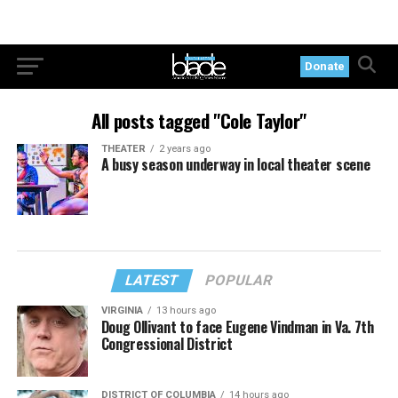
Donate
All posts tagged "Cole Taylor"
THEATER
2 years ago
A busy season underway in local theater scene
LATEST
POPULAR
VIRGINIA
13 hours ago
Doug Ollivant to face Eugene Vindman in Va. 7th
Congressional District
DISTRICT OF COLUMBIA
14 hours ago