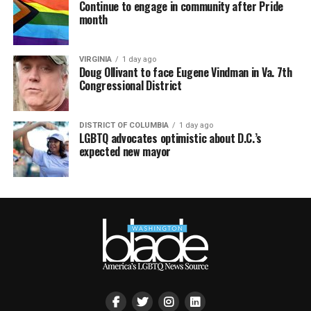
Continue to engage in community after Pride
month
VIRGINIA
1 day ago
Doug Ollivant to face Eugene Vindman in Va. 7th
Congressional District
DISTRICT OF COLUMBIA
1 day ago
LGBTQ advocates optimistic about D.C.’s
expected new mayor