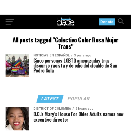
Donate
All posts tagged "Colectivo Color Rosa Mujer
Trans"
NOTICIAS EN ESPAÑOL
3 years ago
Cinco personas LGBTQ amenazadas tras
discurso racista y de odio del alcalde de San
Pedro Sula
LATEST
POPULAR
DISTRICT OF COLUMBIA
9 hours ago
D.C.’s Mary’s House For Older Adults names new
executive director