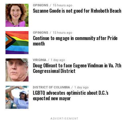
OPINIONS
15 hours ago
Suzanne Goode is not good for Rehoboth Beach
OPINIONS
15 hours ago
Continue to engage in community after Pride
month
VIRGINIA
1 day ago
Doug Ollivant to face Eugene Vindman in Va. 7th
Congressional District
DISTRICT OF COLUMBIA
1 day ago
LGBTQ advocates optimistic about D.C.’s
expected new mayor
ADVERTISEMENT