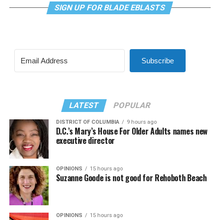
SIGN UP FOR BLADE EBLASTS
Subscribe
LATEST
POPULAR
DISTRICT OF COLUMBIA
9 hours ago
D.C.’s Mary’s House For Older Adults names new
executive director
OPINIONS
15 hours ago
Suzanne Goode is not good for Rehoboth Beach
OPINIONS
15 hours ago