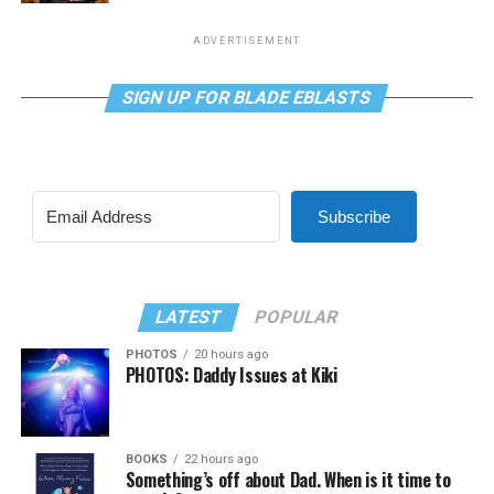
ADVERTISEMENT
SIGN UP FOR BLADE EBLASTS
Subscribe
LATEST
POPULAR
PHOTOS
20 hours ago
PHOTOS: Daddy Issues at Kiki
BOOKS
22 hours ago
Something’s off about Dad. When is it time to