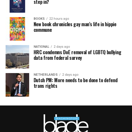
step in?
BOOKS
22 hours ago
New book chronicles gay man’s life in hippie
commune
NATIONAL
2 days ago
HRC condemns DoE removal of LGBTQ bullying
data from federal survey
NETHERLANDS
2 days ago
Dutch PM: More needs to be done to defend
trans rights