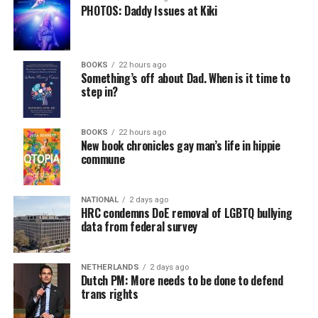
PHOTOS: Daddy Issues at Kiki
BOOKS
22 hours ago
Something’s off about Dad. When is it time to
step in?
BOOKS
22 hours ago
New book chronicles gay man’s life in hippie
commune
NATIONAL
2 days ago
HRC condemns DoE removal of LGBTQ bullying
data from federal survey
NETHERLANDS
2 days ago
Dutch PM: More needs to be done to defend
trans rights