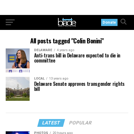
Donate
All posts tagged "Colin Bonini"
DELAWARE
4 years ago
Anti-trans bill in Delaware expected to die in
committee
LOCAL
13 years ago
Delaware Senate approves transgender rights
bill
LATEST
POPULAR
PHOTOS
20 hours ago